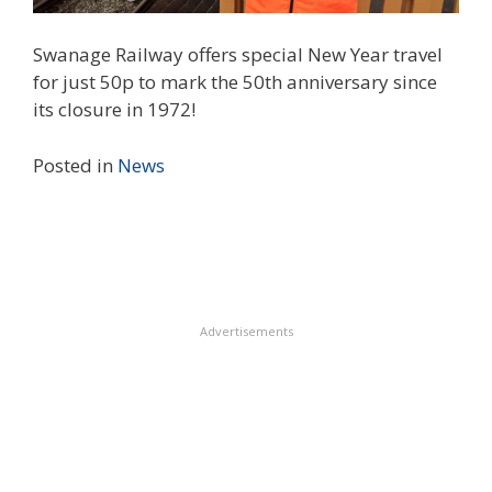
Swanage Railway offers special New Year travel
for just 50p to mark the 50th anniversary since
its closure in 1972!
Posted in
News
Advertisements