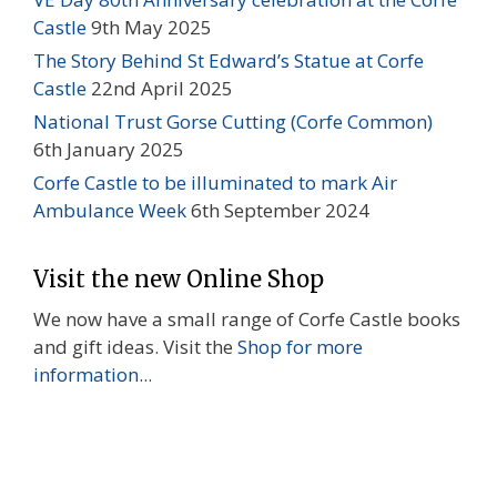
Castle
9th May 2025
The Story Behind St Edward’s Statue at Corfe
Castle
22nd April 2025
National Trust Gorse Cutting (Corfe Common)
6th January 2025
Corfe Castle to be illuminated to mark Air
Ambulance Week
6th September 2024
Visit the new Online Shop
We now have a small range of Corfe Castle books
and gift ideas. Visit the
Shop for more
information...