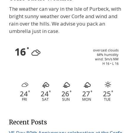
The weather can vary in the Isle of Purbeck, with
bright sunny weather over Corfe and wind and
rain over the hills. We advise you pack an
umbrella just in case.
16
°
overcast clouds
64% humidity
wind: 5m/s NW
H 16 • L 16
24
24
26
27
25
°
°
°
°
°
FRI
SAT
SUN
MON
TUE
Recent Posts
VE Day 80th Anniversary celebration at the Corfe