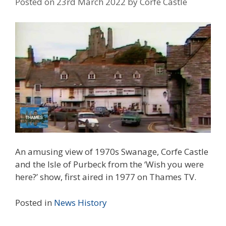
Posted on
23rd March 2022
by
Corfe Castle
An amusing view of 1970s Swanage, Corfe Castle
and the Isle of Purbeck from the ‘Wish you were
here?’ show, first aired in 1977 on Thames TV.
Posted in
News
History