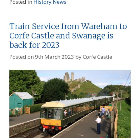
Posted in
History
News
Train Service from Wareham to
Corfe Castle and Swanage is
back for 2023
Posted on
9th March 2023
by
Corfe Castle