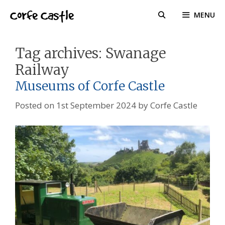
Skip
Corfe Castle
MENU
to
content
Tag archives:
Swanage
Railway
Museums of Corfe Castle
Posted on
1st September 2024
by
Corfe Castle