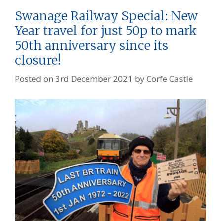
Swanage Railway Special: New
Year travel for just 50p to mark
50th anniversary since its
closure!
Posted on
3rd December 2021
by
Corfe Castle