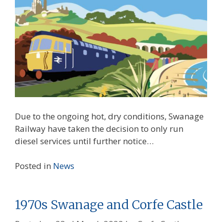
Due to the ongoing hot, dry conditions, Swanage
Railway have taken the decision to only run
diesel services until further notice…
Posted in
News
1970s Swanage and Corfe Castle