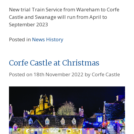
New trial Train Service from Wareham to Corfe
Castle and Swanage will run from April to
September 2023
Posted in
News
History
Corfe Castle at Christmas
Posted on
18th November 2022
by
Corfe Castle