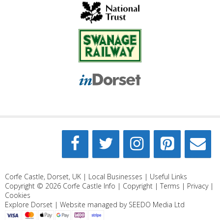
Corfe Castle, Dorset, UK |
Local Businesses
|
Useful Links
Copyright © 2026
Corfe Castle Info
|
Copyright
|
Terms
|
Privacy
|
Cookies
Explore Dorset
| Website managed by
SEEDO Media Ltd