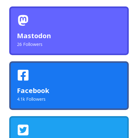
Mastodon
26 Followers
Facebook
4.1k Followers