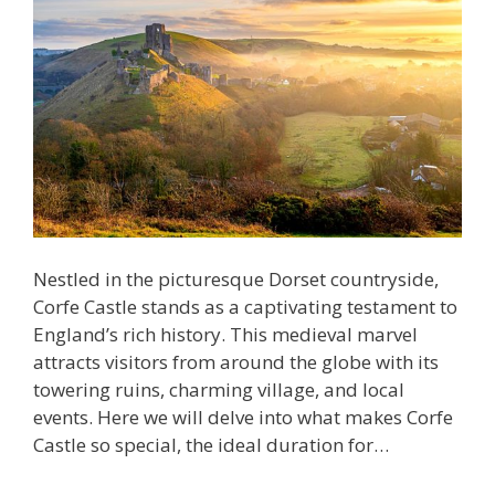
Nestled in the picturesque Dorset countryside,
Corfe Castle stands as a captivating testament to
England’s rich history. This medieval marvel
attracts visitors from around the globe with its
towering ruins, charming village, and local
events. Here we will delve into what makes Corfe
Castle so special, the ideal duration for…