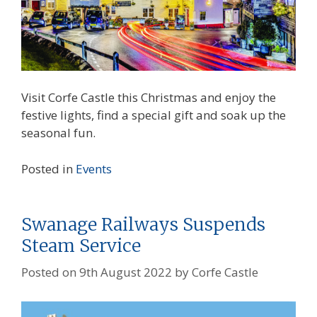
Visit Corfe Castle this Christmas and enjoy the
festive lights, find a special gift and soak up the
seasonal fun.
Posted in
Events
Swanage Railways Suspends
Steam Service
Posted on
9th August 2022
by
Corfe Castle