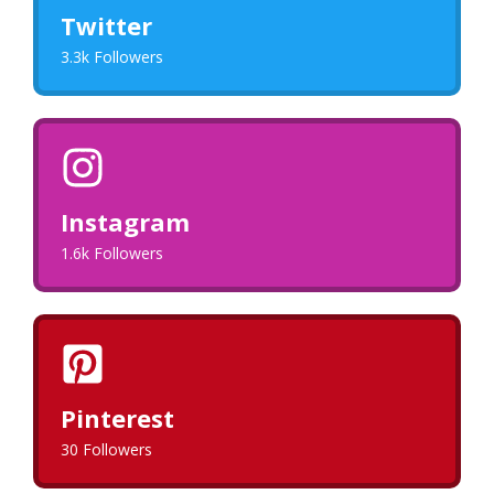
Twitter
3.3k Followers
Instagram
1.6k Followers
Pinterest
30 Followers