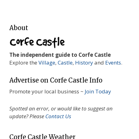
About
The independent guide to Corfe Castle
Explore the
Village
,
Castle
,
History
and
Events
.
Advertise on Corfe Castle Info
Promote your local business ~
Join Today
Spotted an error, or would like to suggest an
update? Please
Contact Us
Corfe Castle Weather