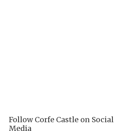
Follow Corfe Castle on Social
Media