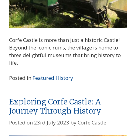
Corfe Castle is more than just a historic Castle!
Beyond the iconic ruins, the village is home to
three delightful museums that bring history to
life.
Posted in
Featured
History
Exploring Corfe Castle: A
Journey Through History
Posted on
23rd July 2023
by
Corfe Castle