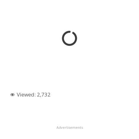
Viewed:
2,732
Advertisements