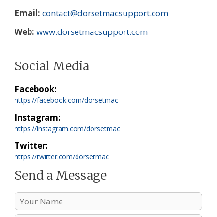
Email
contact@dorsetmacsupport.com
Web
www.dorsetmacsupport.com
Social Media
Facebook
https://facebook.com/dorsetmac
Instagram
https://instagram.com/dorsetmac
Twitter
https://twitter.com/dorsetmac
Send a Message