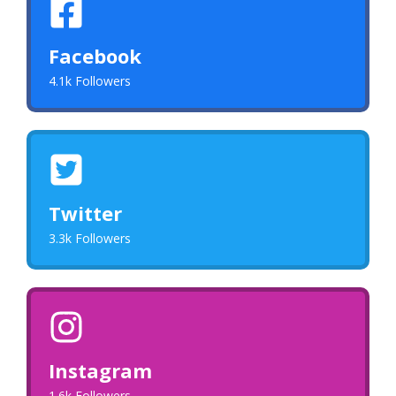
Facebook
4.1k Followers
Twitter
3.3k Followers
Instagram
1.6k Followers