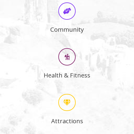
Community
Health & Fitness
Attractions