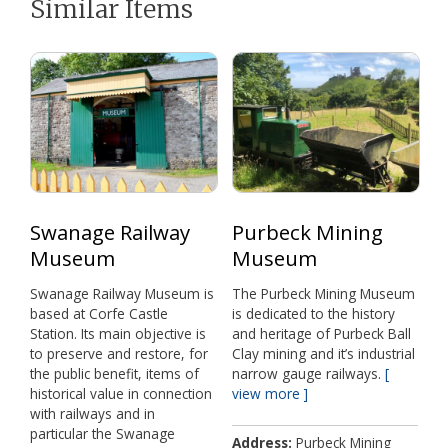
t
o
e
p
Similar Items
e
k
s
p
r
t
)
Swanage Railway
Purbeck Mining
Museum
Museum
Swanage Railway Museum is
The Purbeck Mining Museum
based at Corfe Castle
is dedicated to the history
Station. Its main objective is
and heritage of Purbeck Ball
to preserve and restore, for
Clay mining and it’s industrial
the public benefit, items of
narrow gauge railways.
historical value in connection
view more
with railways and in
particular the Swanage
Address
Purbeck Mining