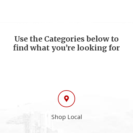
Use the Categories below to
find what you’re looking for
Shop Local