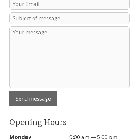
Send message
Opening Hours
Monday
9:00 am — 5:00 pm