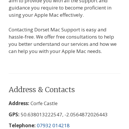
aim to provide you with all the support and
guidance you require to become proficient in
using your Apple Mac effectively.
Contacting Dorset Mac Support is easy and
hassle-free. We offer free consultations to help
you better understand our services and how we
can help you with your Apple Mac needs.
Address & Contacts
Address
Corfe Castle
GPS
50.638013222547, -2.0564872026443
Telephone
07932 014218