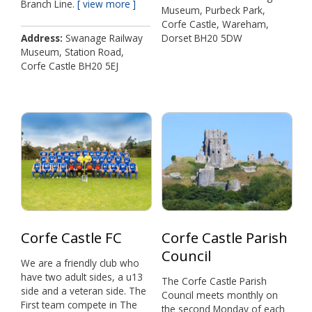
Branch Line.
view more
Museum, Purbeck Park,
Corfe Castle, Wareham,
Address
Swanage Railway
Dorset BH20 5DW
Museum, Station Road,
Corfe Castle BH20 5EJ
Corfe Castle FC
Corfe Castle Parish
Council
We are a friendly club who
have two adult sides, a u13
The Corfe Castle Parish
side and a veteran side. The
Council meets monthly on
First team compete in The
the second Monday of each