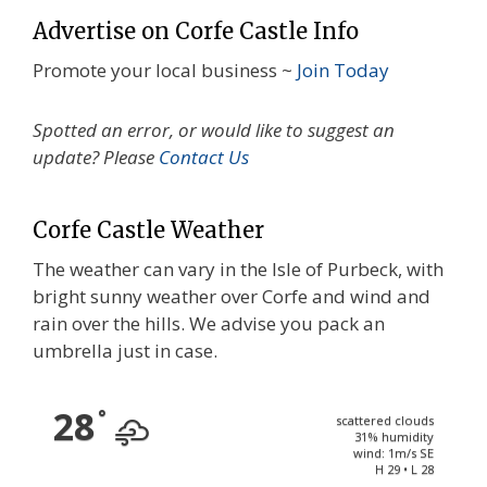
Advertise on Corfe Castle Info
Promote your local business ~
Join Today
Spotted an error, or would like to suggest an
update? Please
Contact Us
Corfe Castle Weather
The weather can vary in the Isle of Purbeck, with
bright sunny weather over Corfe and wind and
rain over the hills. We advise you pack an
umbrella just in case.
28
°
scattered clouds
31% humidity
wind: 1m/s SE
H 29 • L 28