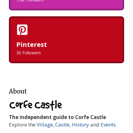
Pinterest
30 Followers
About
The independent guide to Corfe Castle
Explore the
Village
,
Castle
,
History
and
Events
.