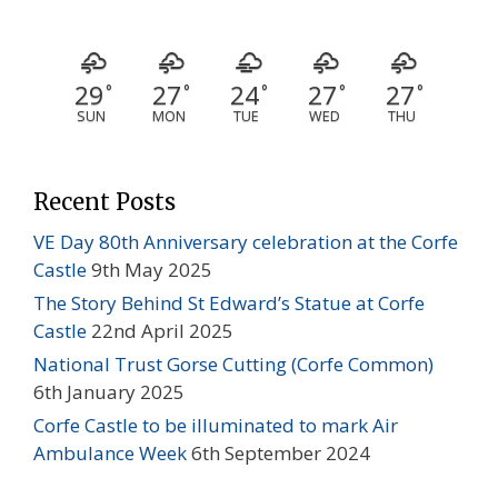
29
27
24
27
27
°
°
°
°
°
SUN
MON
TUE
WED
THU
Recent Posts
VE Day 80th Anniversary celebration at the Corfe
Castle
9th May 2025
The Story Behind St Edward’s Statue at Corfe
Castle
22nd April 2025
National Trust Gorse Cutting (Corfe Common)
6th January 2025
Corfe Castle to be illuminated to mark Air
Ambulance Week
6th September 2024