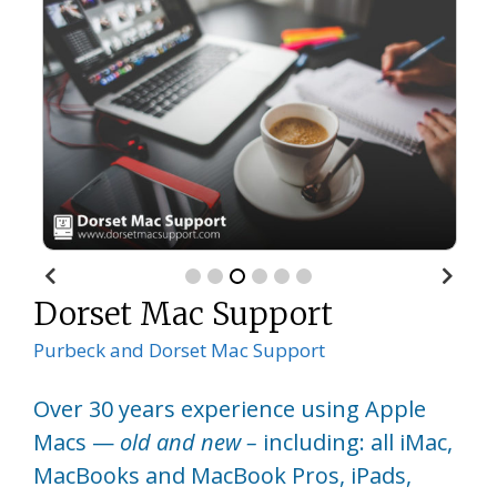
Dorset Mac Support
Purbeck and Dorset Mac Support
Over 30 years experience using Apple
Macs —
old and new –
including: all iMac,
MacBooks and MacBook Pros, iPads,