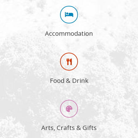
Accommodation
Food & Drink
Arts, Crafts & Gifts