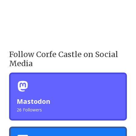
Follow Corfe Castle on Social
Media
Mastodon
26 Followers