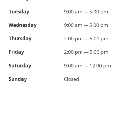
Tuesday
9:00 am — 5:00 pm
Wednesday
9:00 am — 5:00 pm
Thursday
2:00 pm — 5:00 pm
Friday
2:00 pm — 5:00 pm
Saturday
9:00 am — 12:00 pm
Sunday
Closed