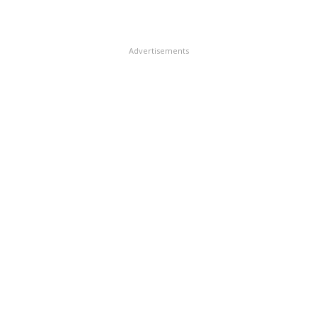
Advertisements