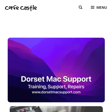
Skip
Corfe Castle
MENU
to
content