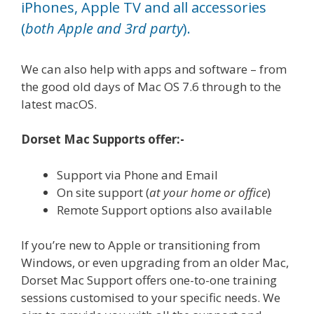
iPhones, Apple TV and all accessories
(
both Apple and 3rd party
).
We can also help with apps and software – from
the good old days of Mac OS 7.6 through to the
latest macOS.
Dorset Mac Supports offer:-
Support via Phone and Email
On site support (
at your home or office
)
Remote Support options also available
If you’re new to Apple or transitioning from
Windows, or even upgrading from an older Mac,
Dorset Mac Support offers one-to-one training
sessions customised to your specific needs. We