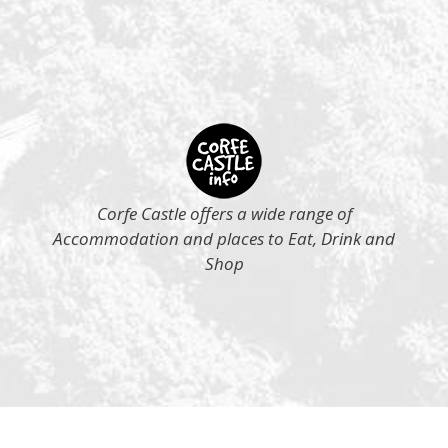
Corfe Castle offers a wide range of
Accommodation and places to Eat, Drink and
Shop