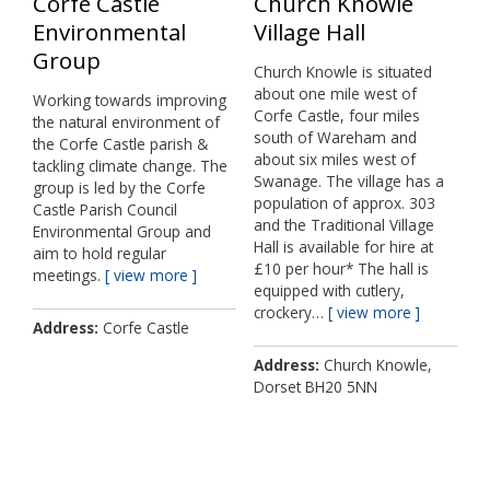
Corfe Castle
Church Knowle
Environmental
Village Hall
Group
Church Knowle is situated
about one mile west of
Working towards improving
Corfe Castle, four miles
the natural environment of
south of Wareham and
the Corfe Castle parish &
about six miles west of
tackling climate change. The
Swanage. The village has a
group is led by the Corfe
population of approx. 303
Castle Parish Council
and the Traditional Village
Environmental Group and
Hall is available for hire at
aim to hold regular
£10 per hour* The hall is
meetings.
view more
equipped with cutlery,
crockery…
view more
Address
Corfe Castle
Address
Church Knowle,
Dorset BH20 5NN