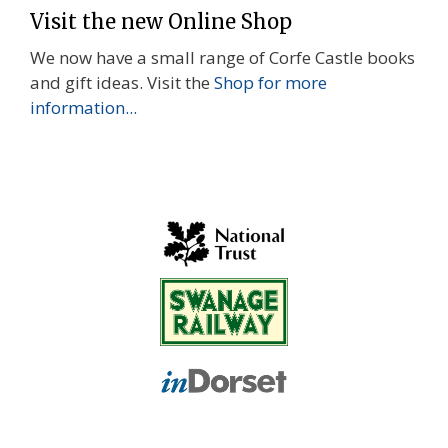
Visit the new Online Shop
We now have a small range of Corfe Castle books
and gift ideas. Visit the
Shop for more
information...