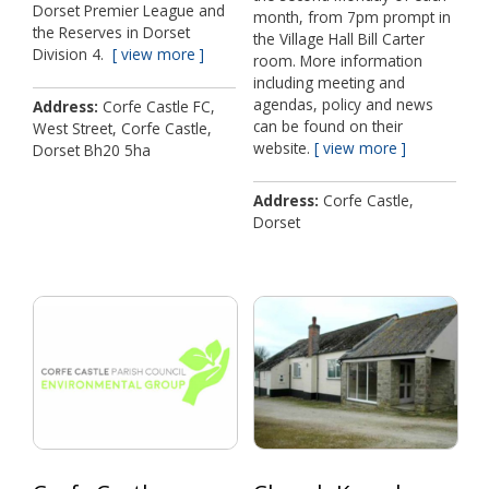
Dorset Premier League and
month, from 7pm prompt in
the Reserves in Dorset
the Village Hall Bill Carter
Division 4.
view more
room. More information
including meeting and
agendas, policy and news
Address
Corfe Castle FC,
can be found on their
West Street, Corfe Castle,
website.
view more
Dorset Bh20 5ha
Address
Corfe Castle,
Dorset