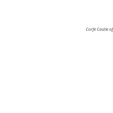
Corfe Castle 