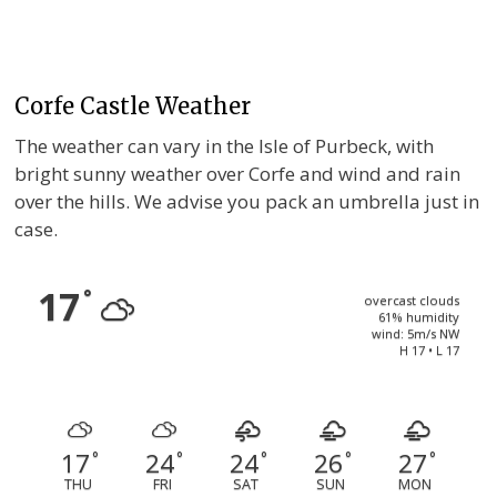
Corfe Castle Weather
The weather can vary in the Isle of Purbeck, with
bright sunny weather over Corfe and wind and rain
over the hills. We advise you pack an umbrella just in
case.
17
°
overcast clouds
61% humidity
wind: 5m/s NW
H 17 • L 17
17
24
24
26
27
°
°
°
°
°
THU
FRI
SAT
SUN
MON