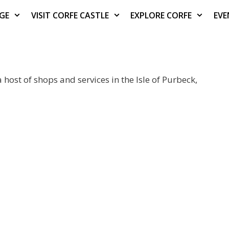
AGE
VISIT CORFE CASTLE
EXPLORE CORFE
EVE
 host of shops and services in the Isle of Purbeck,