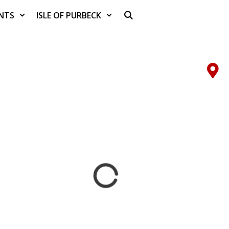
NTS
ISLE OF PURBECK