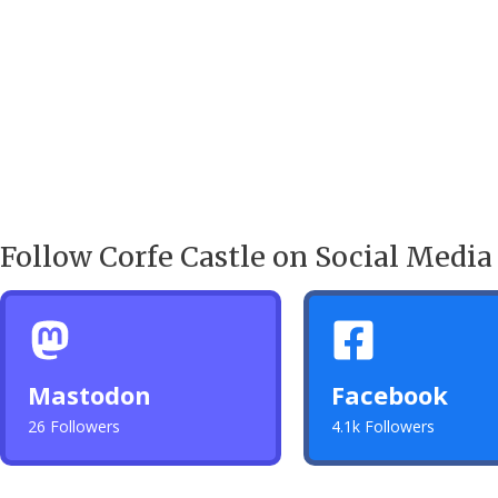
Follow Corfe Castle on Social Media
Mastodon
Facebook
26 Followers
4.1k Followers