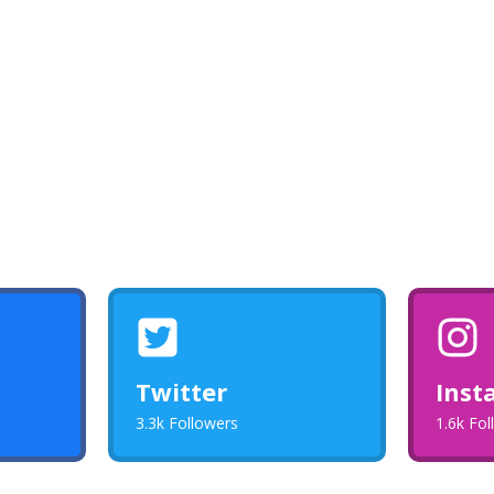
Twitter
Inst
3.3k Followers
1.6k Fo