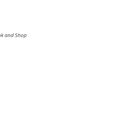
ink and Shop