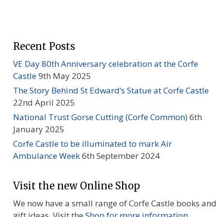
Recent Posts
VE Day 80th Anniversary celebration at the Corfe
Castle
9th May 2025
The Story Behind St Edward’s Statue at Corfe Castle
22nd April 2025
National Trust Gorse Cutting (Corfe Common)
6th
January 2025
Corfe Castle to be illuminated to mark Air
Ambulance Week
6th September 2024
Visit the new Online Shop
We now have a small range of Corfe Castle books and
gift ideas. Visit the
Shop for more information...