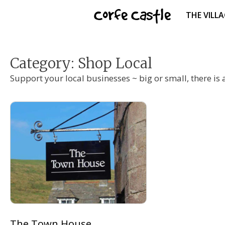
Skip
Corfe Castle
THE VILL
to
content
Category:
Shop Local
Support your local businesses ~ big or small, there is a
The Town House