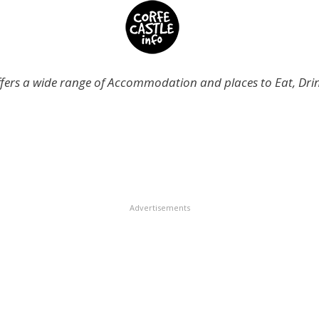
offers a wide range of Accommodation and places to Eat, Dr
Advertisements