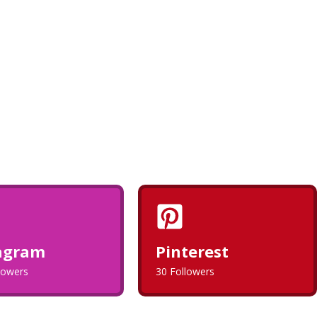
agram
Pinterest
llowers
30 Followers