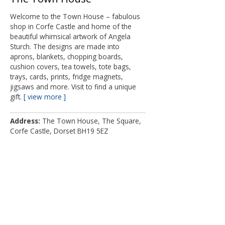
Welcome to the Town House – fabulous
shop in Corfe Castle and home of the
beautiful whimsical artwork of Angela
Sturch. The designs are made into
aprons, blankets, chopping boards,
cushion covers, tea towels, tote bags,
trays, cards, prints, fridge magnets,
jigsaws and more. Visit to find a unique
gift.
view more
Address
The Town House, The Square,
Corfe Castle, Dorset BH19 5EZ