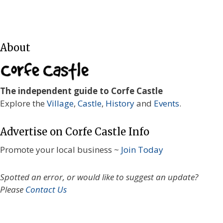
About
The independent guide to Corfe Castle
Explore the
Village
,
Castle
,
History
and
Events
.
Advertise on Corfe Castle Info
Promote your local business ~
Join Today
Spotted an error, or would like to suggest an update?
Please
Contact Us