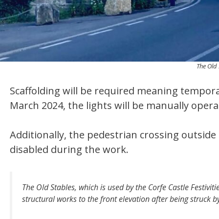
The Old 
Scaffolding will be required meaning temporar
March 2024, the lights will be manually opera
Additionally, the pedestrian crossing outside 
disabled during the work.
The Old Stables, which is used by the Corfe Castle Festivitie
structural works to the front elevation after being struck b