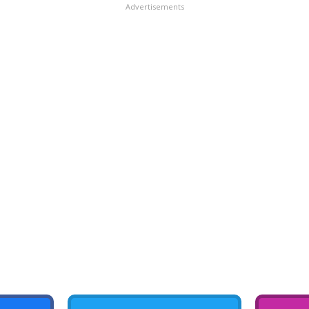
Advertisements