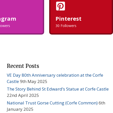
agram
Pinterest
llowers
30 Followers
Recent Posts
VE Day 80th Anniversary celebration at the Corfe
Castle
9th May 2025
The Story Behind St Edward’s Statue at Corfe Castle
22nd April 2025
National Trust Gorse Cutting (Corfe Common)
6th
January 2025