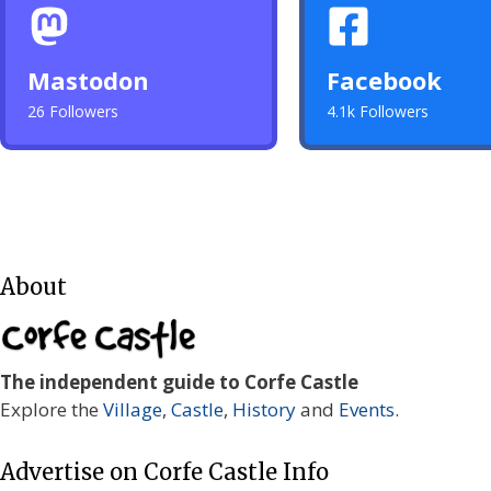
Mastodon
Facebook
26 Followers
4.1k Followers
About
The independent guide to Corfe Castle
Explore the
Village
,
Castle
,
History
and
Events
.
Advertise on Corfe Castle Info