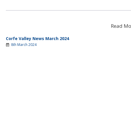
Read Mo
Corfe Valley News March 2024
8th March 2024