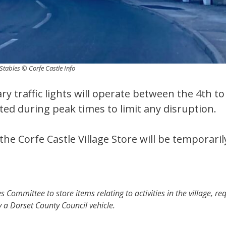
Stables © Corfe Castle Info
y traffic lights will operate between the 4th t
ted during peak times to limit any disruption.
the Corfe Castle Village Store will be temporaril
s Committee to store items relating to activities in the village, re
y a Dorset County Council vehicle.