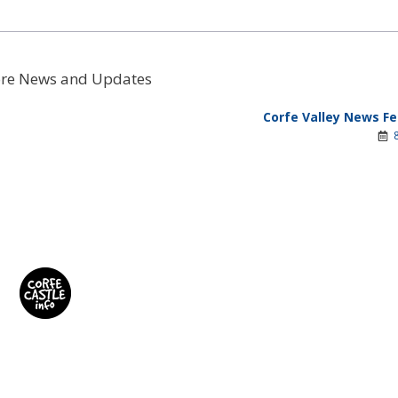
re News and Updates
Corfe Valley News Fe