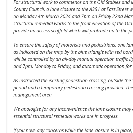
For structural work to commence on the Old Stables and 
County Council, a lane closure to the A351 at East Street 
on Monday 4th March 2024 and 7pm on Friday 22nd Marc
structural remedial works to the front elevation of the Old 
provide an access scaffold which will protrude on to the p
To ensure the safety of motorists and pedestrians, one lan
as indicated on the map by the blue triangle with red bord
will be controlled by an all-day manual operation traffic
and 7pm, Monday to Friday, and automatic operation for
As instructed the existing pedestrian crossing, outside the
period and a temporary pedestrian crossing provided. There 
management area.
We apologise for any inconvenience the lane closure may
essential structural remedial works are in progress.
If you have any concerns while the lane closure is in plac