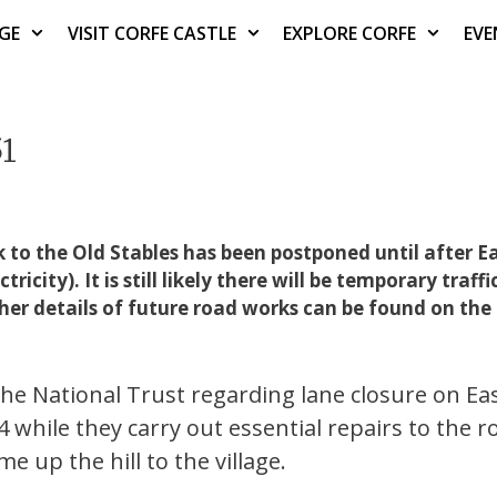
AGE
VISIT CORFE CASTLE
EXPLORE CORFE
EVE
51
to the Old Stables has been postponed until after E
ity). It is still likely there will be temporary traffic
ther details of future road works can be found on the
e National Trust regarding lane closure on Eas
while they carry out essential repairs to the r
e up the hill to the village.