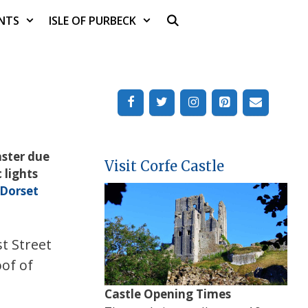
NTS
ISLE OF PURBECK
aster due
Visit Corfe Castle
 lights
Dorset
t Street
oof of
Castle Opening Times