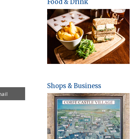
Food & Drink
Shops & Business
re
ail