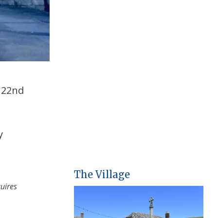
o 22nd
y
The Village
quires