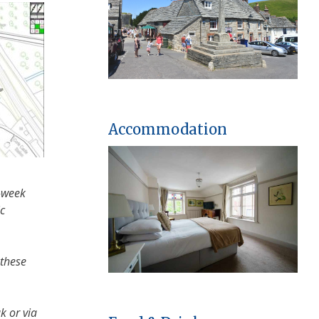
Accommodation
3-week
ic
 these
k or via