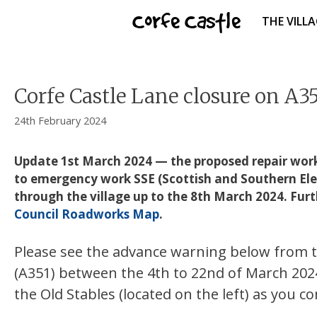
Skip
Corfe Castle
THE VILL
to
content
Corfe Castle Lane closure on A3
24th February 2024
Update 1st March 2024 — the proposed repair work 
to emergency work SSE (Scottish and Southern Electric
through the village up to the 8th March 2024. Fur
Council Roadworks Map
.
Please see the advance warning below from th
(A351) between the 4th to 22nd of March 2024 
the Old Stables (located on the left) as you com