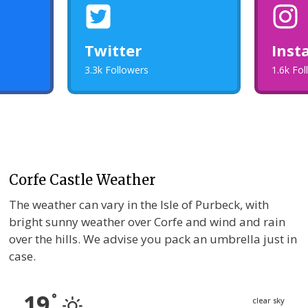
Twitter
Inst
3.3k Followers
1.6k Fo
Corfe Castle Weather
The weather can vary in the Isle of Purbeck, with
bright sunny weather over Corfe and wind and rain
over the hills. We advise you pack an umbrella just in
case.
19
°
clear sky