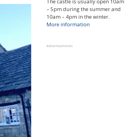
The castle is usually open 10am
– 5pm during the summer and
10am – 4pm in the winter.
More information
Advertisements