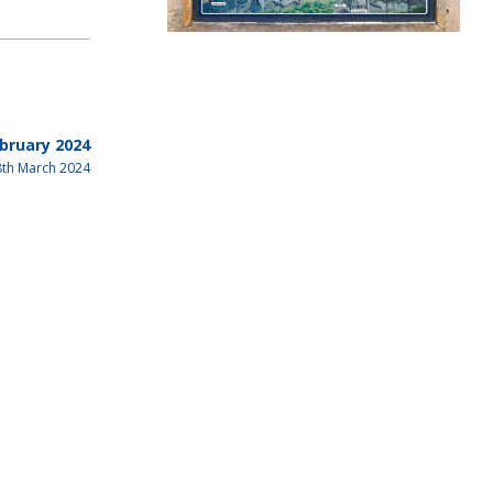
bruary 2024
8th March 2024