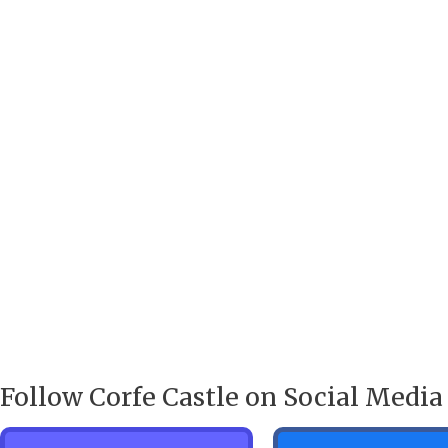
Follow Corfe Castle on Social Media