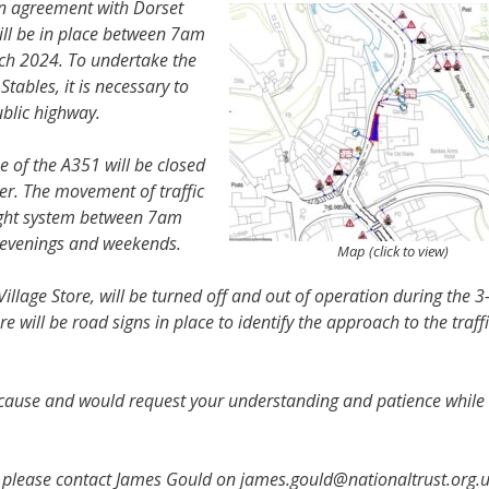
in agreement with Dorset
will be in place between 7am
h 2024. To undertake the
Stables, it is necessary to
ublic highway.
e of the A351 will be closed
er. The movement of traffic
 light system between 7am
 evenings and weekends.
Map (click to view)
 Village Store, will be turned off and out of operation during the 
will be road signs in place to identify the approach to the traff
 cause and would request your understanding and patience while
e, please contact James Gould on james.gould@nationaltrust.org.u