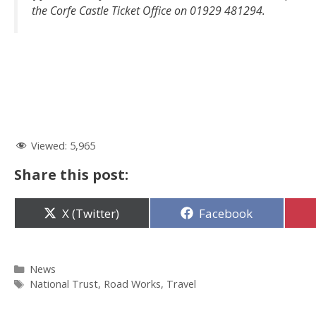
the Corfe Castle Ticket Office on 01929 481294.
Viewed:
5,965
Share this post:
Share
Share
X (Twitter)
Facebook
on
on
Categories
News
Tags
National Trust
,
Road Works
,
Travel