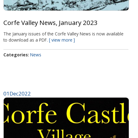
Corfe Valley News, January 2023
The January issues of the Corfe Valley News is now available
to download as a PDF.
view more
Categories
News
01
Dec
2022