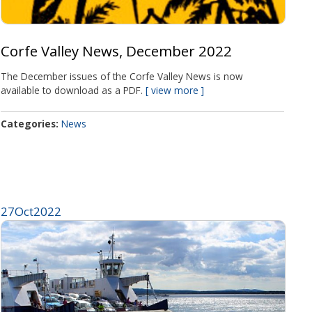
Corfe Valley News, December 2022
The December issues of the Corfe Valley News is now
available to download as a PDF.
view more
Categories
News
27
Oct
2022