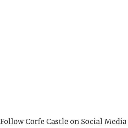
Follow Corfe Castle on Social Media