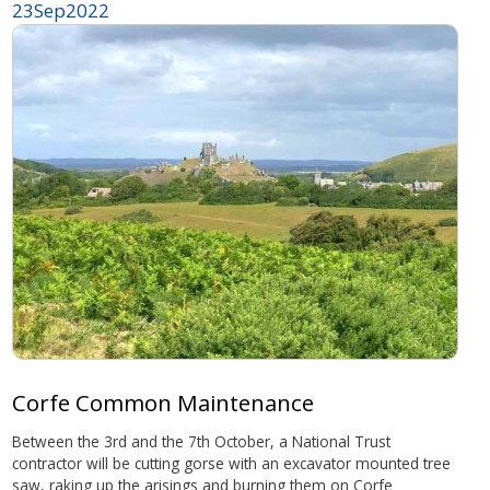
23
Sep
2022
Corfe Common Maintenance
Between the 3rd and the 7th October, a National Trust
contractor will be cutting gorse with an excavator mounted tree
saw, raking up the arisings and burning them on Corfe