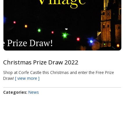
Christmas Prize Draw 2022
Shop at Corfe Castle this Christmas and enter the Free Prize
Draw!
view more
Categories
News