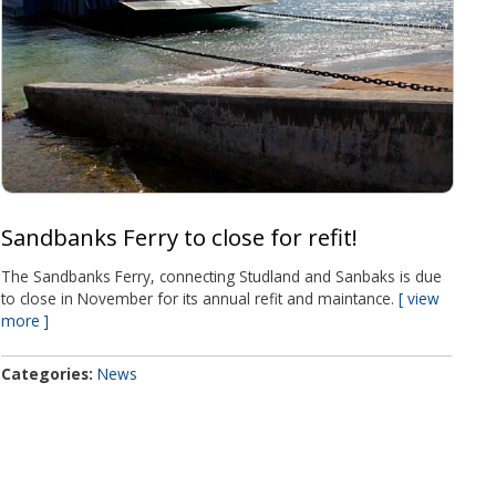
Sandbanks Ferry to close for refit!
The Sandbanks Ferry, connecting Studland and Sanbaks is due
to close in November for its annual refit and maintance.
view
more
Categories
News