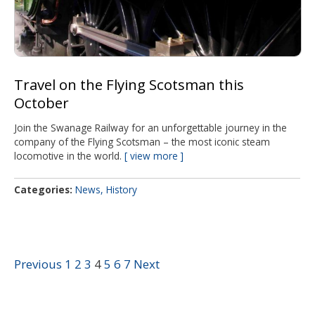
Travel on the Flying Scotsman this
October
Join the Swanage Railway for an unforgettable journey in the
company of the Flying Scotsman – the most iconic steam
locomotive in the world.
view more
Categories
News
History
Previous
1
2
3
4
5
6
7
Next