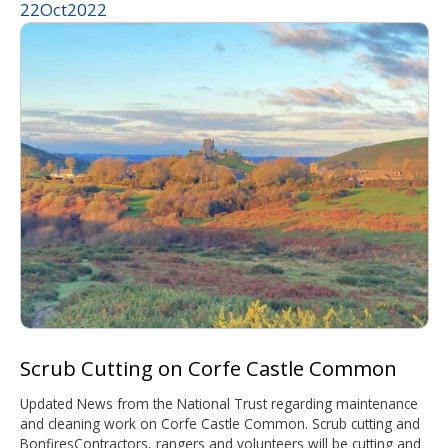
22
Oct
2022
Scrub Cutting on Corfe Castle Common
Updated News from the National Trust regarding maintenance
and cleaning work on Corfe Castle Common. Scrub cutting and
BonfiresContractors, rangers and volunteers will be cutting and