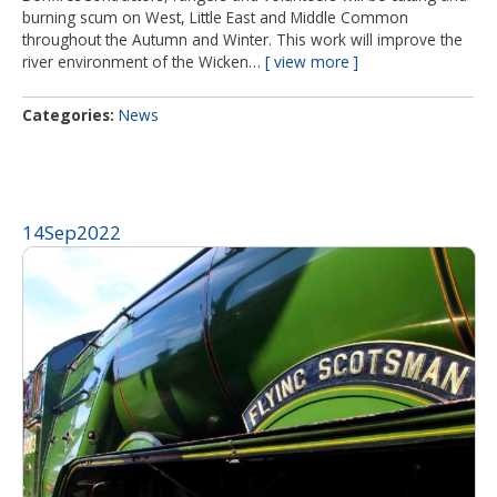
burning scum on West, Little East and Middle Common
throughout the Autumn and Winter. This work will improve the
river environment of the Wicken…
view more
Categories
News
14
Sep
2022