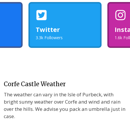
Twitter
Inst
3.3k Followers
1.6k Fo
Corfe Castle Weather
The weather can vary in the Isle of Purbeck, with
bright sunny weather over Corfe and wind and rain
over the hills. We advise you pack an umbrella just in
case.