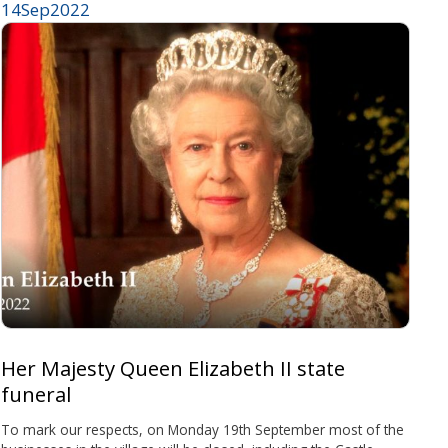
14
Sep
2022
Her Majesty Queen Elizabeth II state
funeral
To mark our respects, on Monday 19th September most of the