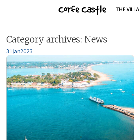
Skip
Corfe Castle
THE VILL
to
content
Category archives:
News
31
Jan
2023