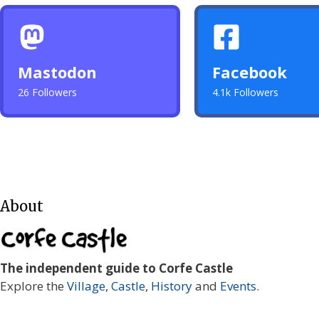
Mastodon
Facebook
26 Followers
4.1k Followers
About
The independent guide to Corfe Castle
Explore the
Village
,
Castle
,
History
and
Events
.