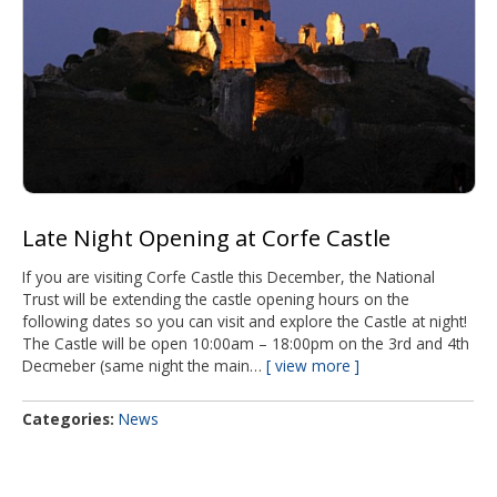
Late Night Opening at Corfe Castle
If you are visiting Corfe Castle this December, the National
Trust will be extending the castle opening hours on the
following dates so you can visit and explore the Castle at night!
The Castle will be open 10:00am – 18:00pm on the 3rd and 4th
Decmeber (same night the main…
view more
Categories
News