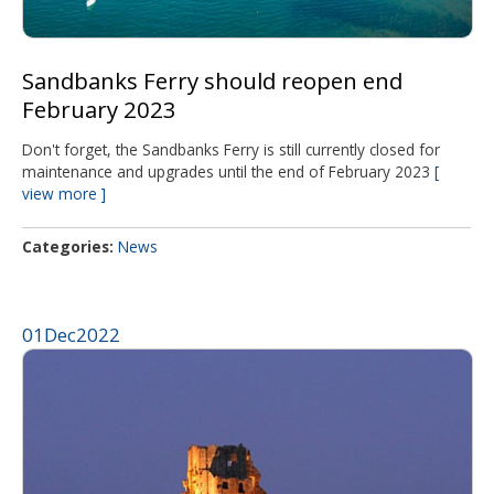
Sandbanks Ferry should reopen end
February 2023
Don't forget, the Sandbanks Ferry is still currently closed for
maintenance and upgrades until the end of February 2023
view more
Categories
News
01
Dec
2022