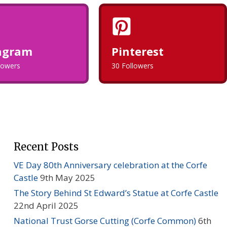
agram
Pinterest
llowers
30 Followers
Recent Posts
VE Day 80th Anniversary celebration at the Corfe
Castle
9th May 2025
The Story Behind St Edward’s Statue at Corfe Castle
22nd April 2025
National Trust Gorse Cutting (Corfe Common)
6th