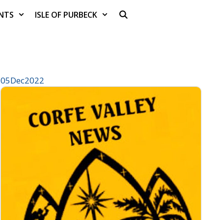
NTS
ISLE OF PURBECK
05
Dec
2022