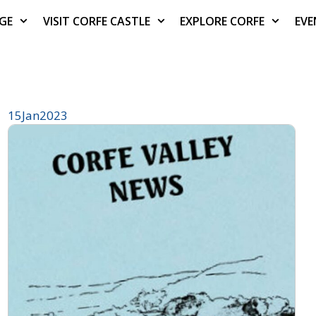
AGE
VISIT CORFE CASTLE
EXPLORE CORFE
EVE
15
Jan
2023