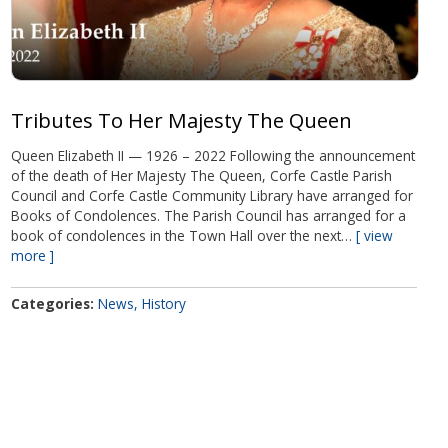
Tributes To Her Majesty The Queen
Queen Elizabeth II — 1926 – 2022 Following the announcement
of the death of Her Majesty The Queen, Corfe Castle Parish
Council and Corfe Castle Community Library have arranged for
Books of Condolences. The Parish Council has arranged for a
book of condolences in the Town Hall over the next…
view
more
Categories
News
History