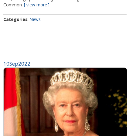
Common.
view more
Categories
News
10
Sep
2022