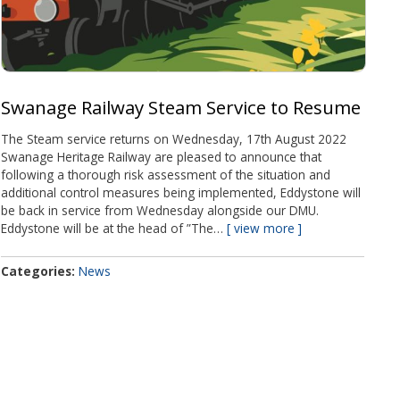
Swanage Railway Steam Service to Resume
The Steam service returns on Wednesday, 17th August 2022
Swanage Heritage Railway are pleased to announce that
following a thorough risk assessment of the situation and
additional control measures being implemented, Eddystone will
be back in service from Wednesday alongside our DMU.
Eddystone will be at the head of ”The…
view more
Categories
News