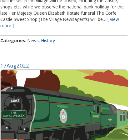
businesses in the village will be closed, including the Castle,
shops etc., while we observe the national bank holiday for the
late Her Majesty Queen Elizabeth II state funeral The Corfe
Castle Sweet Shop (The Village Newsagents) will be…
view
more
Categories
News
History
17
Aug
2022