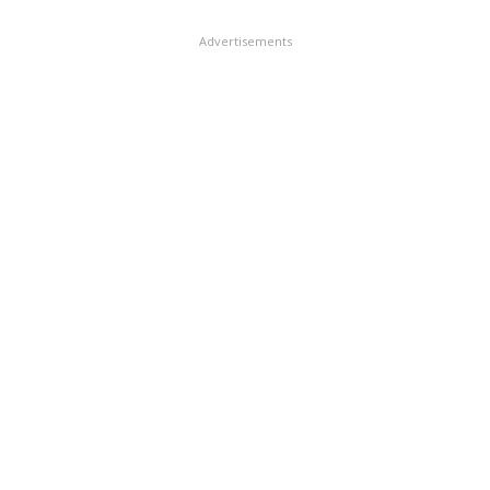
Advertisements