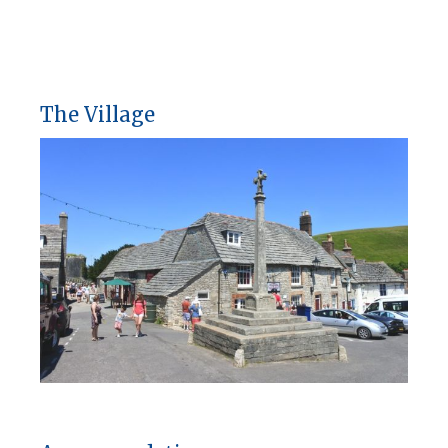
The Village