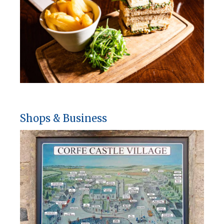
Shops & Business