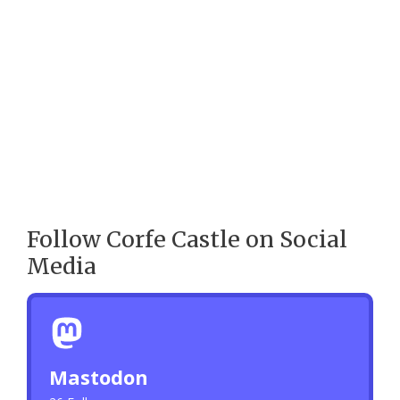
Follow Corfe Castle on Social
Media
Mastodon