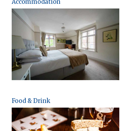
Accommodation
Food & Drink