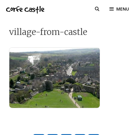
Skip
Corfe Castle
MENU
to
content
village-from-castle