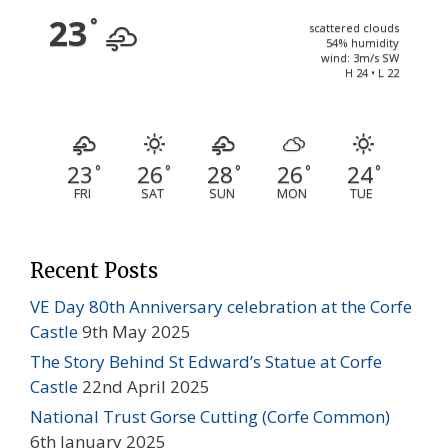
23
°
scattered clouds
54% humidity
wind: 3m/s SW
H 24 • L 22
23
26
28
26
24
°
°
°
°
°
FRI
SAT
SUN
MON
TUE
Recent Posts
VE Day 80th Anniversary celebration at the Corfe
Castle
9th May 2025
The Story Behind St Edward’s Statue at Corfe
Castle
22nd April 2025
National Trust Gorse Cutting (Corfe Common)
6th January 2025