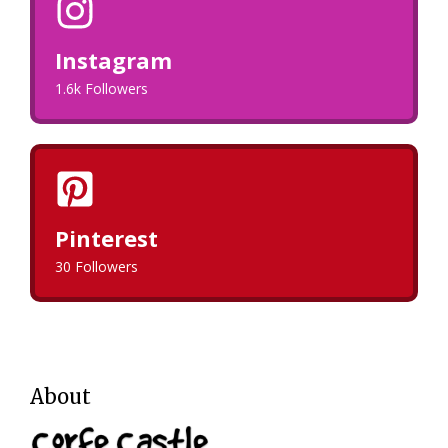
Instagram
1.6k Followers
Pinterest
30 Followers
About