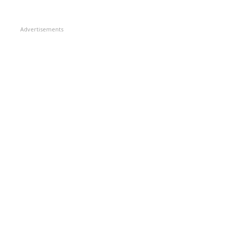
Advertisements