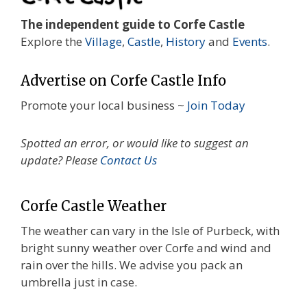
The independent guide to Corfe Castle
Explore the
Village
,
Castle
,
History
and
Events
.
Advertise on Corfe Castle Info
Promote your local business ~
Join Today
Spotted an error, or would like to suggest an
update? Please
Contact Us
Corfe Castle Weather
The weather can vary in the Isle of Purbeck, with
bright sunny weather over Corfe and wind and
rain over the hills. We advise you pack an
umbrella just in case.