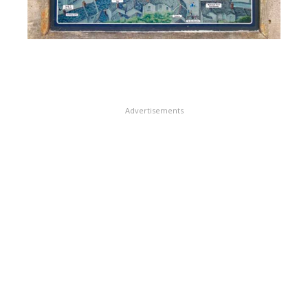
Advertisements