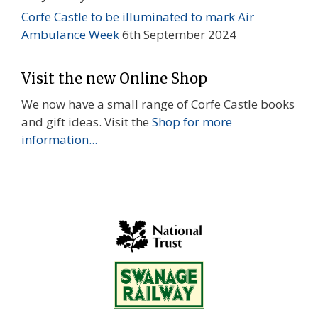
Corfe Castle to be illuminated to mark Air
Ambulance Week
6th September 2024
Visit the new Online Shop
We now have a small range of Corfe Castle books
and gift ideas. Visit the
Shop for more
information...