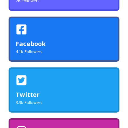
26 Followers
Facebook
4.1k Followers
Twitter
3.3k Followers