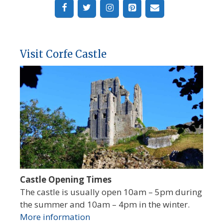
Visit Corfe Castle
Castle Opening Times
The castle is usually open 10am – 5pm during
the summer and 10am – 4pm in the winter.
More information