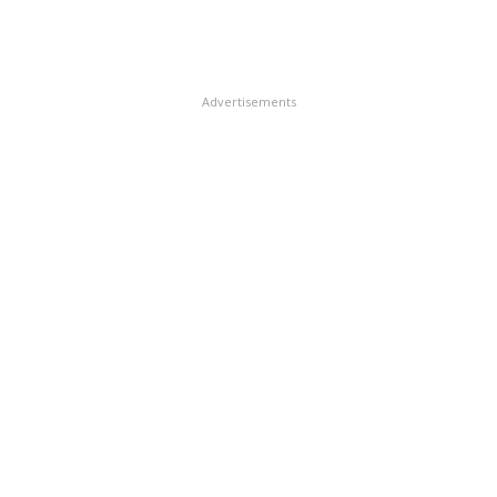
Advertisements