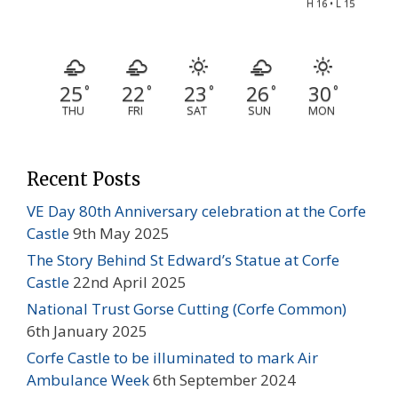
H 16 • L 15
25
22
23
26
30
°
°
°
°
°
THU
FRI
SAT
SUN
MON
Recent Posts
VE Day 80th Anniversary celebration at the Corfe
Castle
9th May 2025
The Story Behind St Edward’s Statue at Corfe
Castle
22nd April 2025
National Trust Gorse Cutting (Corfe Common)
6th January 2025
Corfe Castle to be illuminated to mark Air
Ambulance Week
6th September 2024