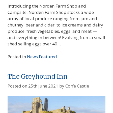
Introducing the Norden Farm Shop and
Campsite. Norden Farm Shop stocks a wide
array of local produce ranging from jam and
chutney, beer and cider, to ice creams and dairy
produce, fresh vegetables, eggs, and meat —
and everything in between! Evolving from a small
shed selling eggs over 40…
Posted in
News
Featured
The Greyhound Inn
Posted on
25th June 2021
by
Corfe Castle