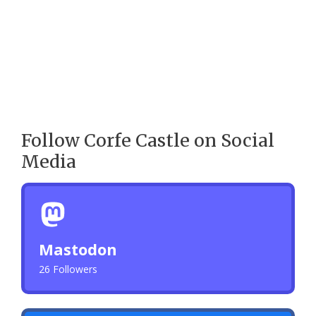
Follow Corfe Castle on Social
Media
Mastodon
26 Followers