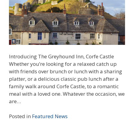
Introducing The Greyhound Inn, Corfe Castle
Whether you’re looking for a relaxed catch up
with friends over brunch or lunch with a sharing
platter, or a delicious classic pub lunch after a
family walk around Corfe Castle, to a romantic
meal with a loved one. Whatever the occasion, we
are…
Posted in
Featured
News