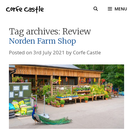
Skip
Corfe Castle
MENU
to
content
Tag archives:
Review
Norden Farm Shop
Posted on
3rd July 2021
by
Corfe Castle