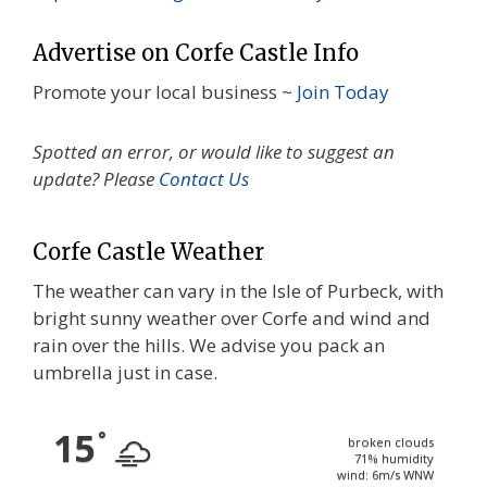
Advertise on Corfe Castle Info
Promote your local business ~
Join Today
Spotted an error, or would like to suggest an
update? Please
Contact Us
Corfe Castle Weather
The weather can vary in the Isle of Purbeck, with
bright sunny weather over Corfe and wind and
rain over the hills. We advise you pack an
umbrella just in case.
15
°
broken clouds
71% humidity
wind: 6m/s WNW