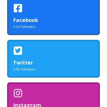
Facebook
4.1k Followers
Twitter
3.3k Followers
Instagram