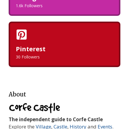
1.6k Followers
Pinterest
30 Followers
About
The independent guide to Corfe Castle
Explore the
Village
,
Castle
,
History
and
Events
.