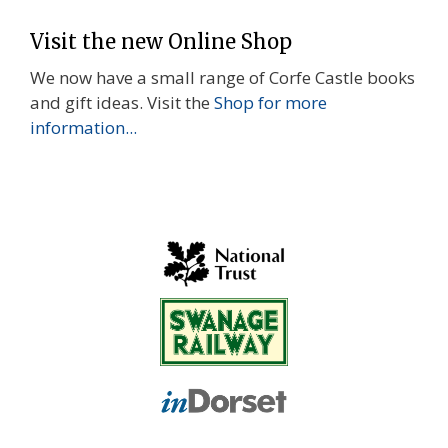
Visit the new Online Shop
We now have a small range of Corfe Castle books
and gift ideas. Visit the
Shop for more
information...