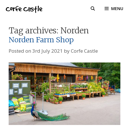
Skip
Corfe Castle
MENU
to
content
Tag archives:
Norden
Norden Farm Shop
Posted on
3rd July 2021
by
Corfe Castle