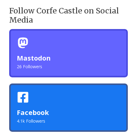
Follow Corfe Castle on Social
Media
Mastodon
26 Followers
Facebook
4.1k Followers