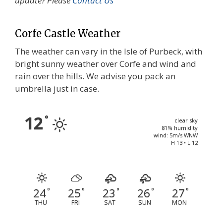
update? Please
Contact Us
Corfe Castle Weather
The weather can vary in the Isle of Purbeck, with
bright sunny weather over Corfe and wind and
rain over the hills. We advise you pack an
umbrella just in case.
12
°
clear sky
81% humidity
wind: 5m/s WNW
H 13 • L 12
24
25
23
26
27
°
°
°
°
°
THU
FRI
SAT
SUN
MON