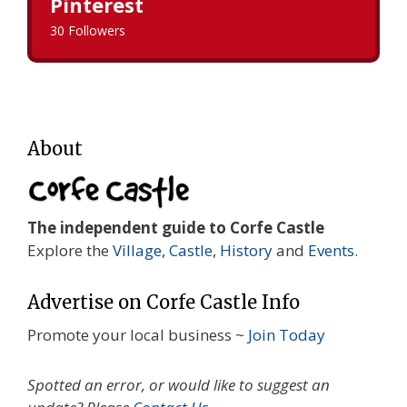
Pinterest
30 Followers
About
The independent guide to Corfe Castle
Explore the
Village
,
Castle
,
History
and
Events
.
Advertise on Corfe Castle Info
Promote your local business ~
Join Today
Spotted an error, or would like to suggest an