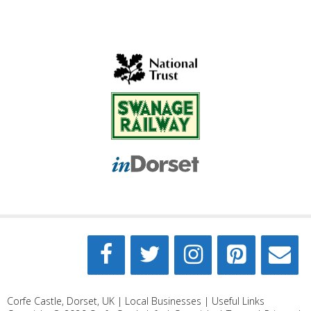
Corfe Castle, Dorset, UK |
Local Businesses
|
Useful Links