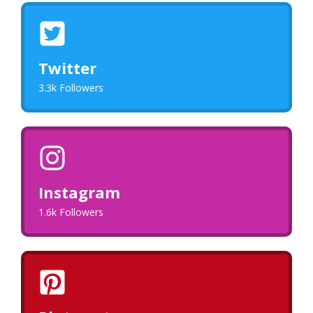
Twitter
3.3k Followers
Instagram
1.6k Followers