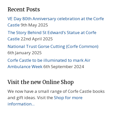
Recent Posts
VE Day 80th Anniversary celebration at the Corfe
Castle
9th May 2025
The Story Behind St Edward’s Statue at Corfe
Castle
22nd April 2025
National Trust Gorse Cutting (Corfe Common)
6th January 2025
Corfe Castle to be illuminated to mark Air
Ambulance Week
6th September 2024
Visit the new Online Shop
We now have a small range of Corfe Castle books
and gift ideas. Visit the
Shop for more
information...