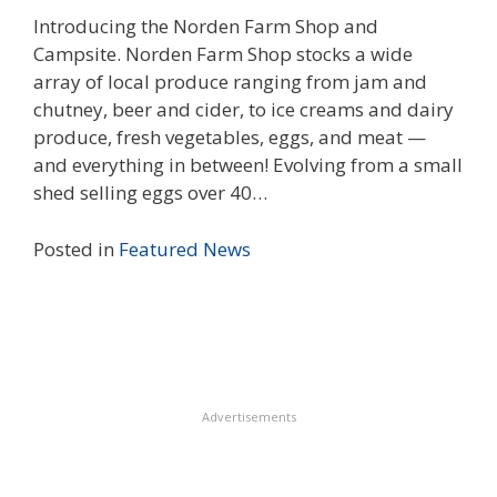
Introducing the Norden Farm Shop and
Campsite. Norden Farm Shop stocks a wide
array of local produce ranging from jam and
chutney, beer and cider, to ice creams and dairy
produce, fresh vegetables, eggs, and meat —
and everything in between! Evolving from a small
shed selling eggs over 40…
Posted in
Featured
News
Advertisements