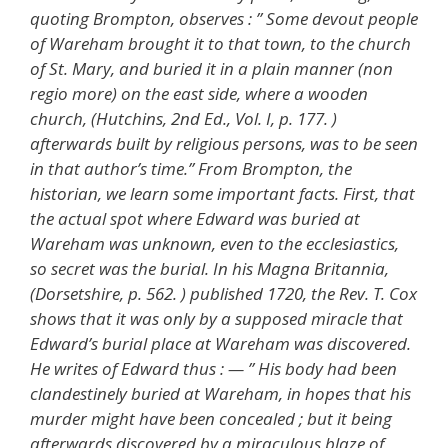
quoting Brompton, observes : ” Some devout people
of Wareham brought it to that town, to the church
of St. Mary, and buried it in a plain manner (non
regio more) on the east side, where a wooden
church, (Hutchins, 2nd Ed., Vol. I, p. 177. )
afterwards built by religious persons, was to be seen
in that author’s time.” From Brompton, the
historian, we learn some important facts. First, that
the actual spot where Edward was buried at
Wareham was unknown, even to the ecclesiastics,
so secret was the burial. In his Magna Britannia,
(Dorsetshire, p. 562. ) published 1720, the Rev. T. Cox
shows that it was only by a supposed miracle that
Edward’s burial place at Wareham was discovered.
He writes of Edward thus : — ” His body had been
clandestinely buried at Wareham, in hopes that his
murder might have been concealed ; but it being
afterwards discovered by a miraculous blaze of