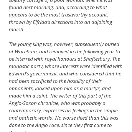
found next morning, and, according to what
appears to be the most trustworthy account,
thrown by Elfrida’s directions into an adjoining
marsh.
The young king was, however, subsequently buried
at Wareham, and removed in the following year to
be interred with royal honours at Shaftesbury. The
monastic party, whose interests were identified with
Edward’s government, and who considered that he
had been sacrificed to the hostility of their
opponents, looked upon him as a martyr, and
made him a saint. The writer of this part of the
Anglo-Saxon chronicle, who was probably a
contemporary, expresses his feelings in the simple
and pathetic words, ‘No worse deed than this was
done to the Anglo race, since they first came to