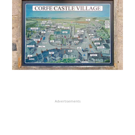
Advertisements