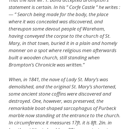
statement is certain. In his ” Corfe Castle ” he writes :
— ” Search being made for the body, the place
where it was concealed was discovered, and
thereupon some devout people of Wareham,
having conveyed the corpse to the church of St.
Mary, in that town, buried it in a plain and homely
manner on a spot where religious men afterwards
built a wooden church, still standing when
Brompton’s Chronicle was written.”
When, in 1841, the nave of Lady St. Mary’s was
demolished, and the original St. Mary’s shortened,
some ancient stone coffins were discovered and
destroyed. One, however, was preserved, the
remarkable boat-shaped sarcophagus of Purbeck
marble now standing at the entrance to the church.
In circumference it measures 17ft. it is 8ft. 2in. in