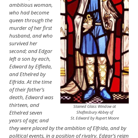
ambitious woman,
who had become
queen through the
murder of her first
husband, and who
survived her
second; and Edgar
left a son by each,
Edward by Elfleda,
and Ethelred by
Elfrida. At the time
of their father’s
death, Edward was
thirteen, and
Stained Glass Window at
Ethelred seven
Shaftesbury Abbey of
St. Edward by Rupert Moore
years of age; and
they were placed by the ambition of Elfrida, and by
political events, in a position of rivalry. Edgar’s reign