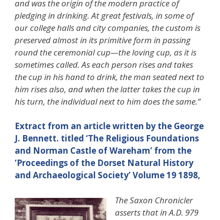
and was the origin of the modern practice of
pledging in drinking. At great festivals, in some of
our college halls and city companies, the custom is
preserved almost in its primitive form in passing
round the ceremonial cup—the loving cup, as it is
sometimes called. As each person rises and takes
the cup in his hand to drink, the man seated next to
him rises also, and when the latter takes the cup in
his turn, the individual next to him does the same.”
Extract from an article written by the George
J. Bennett. titled ‘The Religious Foundations
and Norman Castle of Wareham’ from the
‘Proceedings of the Dorset Natural History
and Archaeological Society’ Volume 19 1898,
The Saxon Chronicler
asserts that in A.D. 979