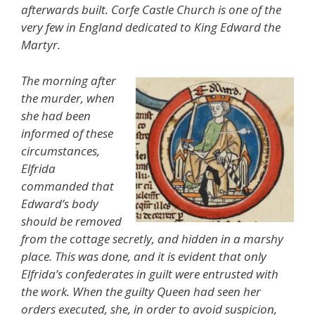
afterwards built. Corfe Castle Church is one of the
very few in England dedicated to King Edward the
Martyr.
The morning after
the murder, when
she had been
informed of these
circumstances,
Elfrida
commanded that
Edward’s body
should be removed
from the cottage secretly, and hidden in a marshy
place. This was done, and it is evident that only
Elfrida’s confederates in guilt were entrusted with
the work. When the guilty Queen had seen her
orders executed, she, in order to avoid suspicion,