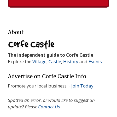
About
The independent guide to Corfe Castle
Explore the
Village
,
Castle
,
History
and
Events
.
Advertise on Corfe Castle Info
Promote your local business ~
Join Today
Spotted an error, or would like to suggest an
update? Please
Contact Us