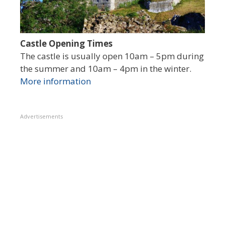
Castle Opening Times
The castle is usually open 10am – 5pm during
the summer and 10am – 4pm in the winter.
More information
Advertisements