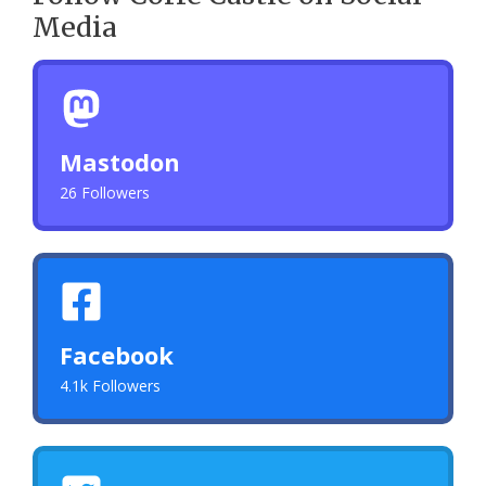
Media
Mastodon
26 Followers
Facebook
4.1k Followers