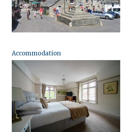
Accommodation