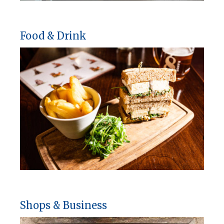
Food & Drink
Shops & Business