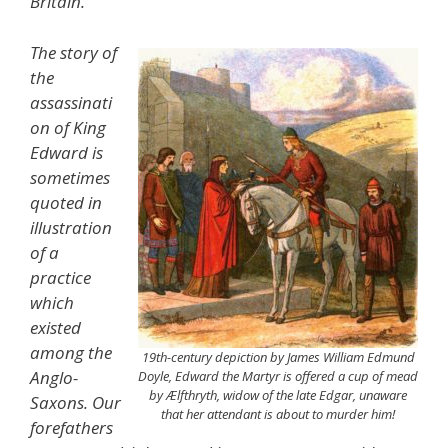
Britain.’
The story of
the
assassinati
on of King
Edward is
sometimes
quoted in
illustration
of a
practice
which
existed
among the
19th-century depiction by James William Edmund
Anglo-
Doyle, Edward the Martyr is offered a cup of mead
by Ælfthryth, widow of the late Edgar, unaware
Saxons. Our
that her attendant is about to murder him!
forefathers