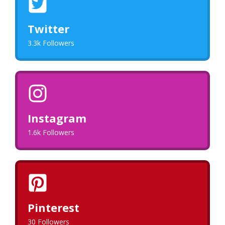
Twitter
3.3k Followers
Instagram
1.6k Followers
Pinterest
30 Followers