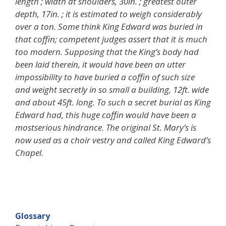
length ; width at shoulders, 30in. ; greatest outer
depth, 17in. ; it is estimated to weigh considerably
over a ton. Some think King Edward was buried in
that coffin; competent judges assert that it is much
too modern. Supposing that the King’s body had
been laid therein, it would have been an utter
impossibility to have buried a coffin of such size
and weight secretly in so small a building, 12ft. wide
and about 45ft. long. To such a secret burial as King
Edward had, this huge coffin would have been a
mostserious hindrance. The original St. Mary’s is
now used as a choir vestry and called King Edward’s
Chapel.
Glossary