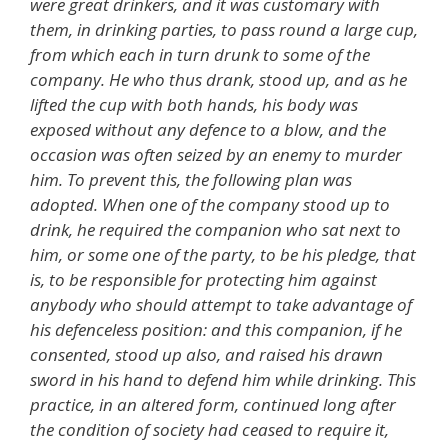
were great drinkers, and it was customary with
them, in drinking parties, to pass round a large cup,
from which each in turn drunk to some of the
company. He who thus drank, stood up, and as he
lifted the cup with both hands, his body was
exposed without any defence to a blow, and the
occasion was often seized by an enemy to murder
him. To prevent this, the following plan was
adopted. When one of the company stood up to
drink, he required the companion who sat next to
him, or some one of the party, to be his pledge, that
is, to be responsible for protecting him against
anybody who should attempt to take advantage of
his defenceless position: and this companion, if he
consented, stood up also, and raised his drawn
sword in his hand to defend him while drinking. This
practice, in an altered form, continued long after
the condition of society had ceased to require it,