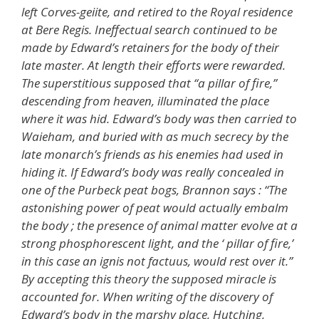
left Corves-geiite, and retired to the Royal residence
at Bere Regis. Ineffectual search continued to be
made by Edward’s retainers for the body of their
late master. At length their efforts were rewarded.
The superstitious supposed that “a pillar of fire,”
descending from heaven, illuminated the place
where it was hid. Edward’s body was then carried to
Waieham, and buried with as much secrecy by the
late monarch’s friends as his enemies had used in
hiding it. If Edward’s body was really concealed in
one of the Purbeck peat bogs, Brannon says : “The
astonishing power of peat would actually embalm
the body ; the presence of animal matter evolve at a
strong phosphorescent light, and the ‘ pillar of fire,’
in this case an ignis not factuus, would rest over it.”
By accepting this theory the supposed miracle is
accounted for. When writing of the discovery of
Edward’s body in the marshy place, Hutching,