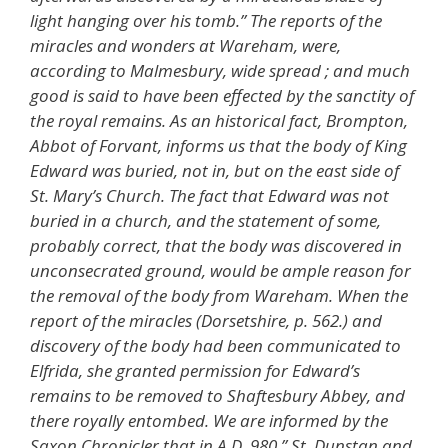
light hanging over his tomb.” The reports of the
miracles and wonders at Wareham, were,
according to Malmesbury, wide spread ; and much
good is said to have been effected by the sanctity of
the royal remains. As an historical fact, Brompton,
Abbot of Forvant, informs us that the body of King
Edward was buried, not in, but on the east side of
St. Mary’s Church. The fact that Edward was not
buried in a church, and the statement of some,
probably correct, that the body was discovered in
unconsecrated ground, would be ample reason for
the removal of the body from Wareham. When the
report of the miracles (Dorsetshire, p. 562.) and
discovery of the body had been communicated to
Elfrida, she granted permission for Edward’s
remains to be removed to Shaftesbury Abbey, and
there royally entombed. We are informed by the
Saxon Chronicler that in A.D. 980 ” St. Dunstan and