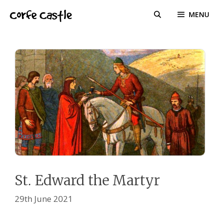
Skip
Corfe Castle
MENU
to
content
St. Edward the Martyr
29th June 2021