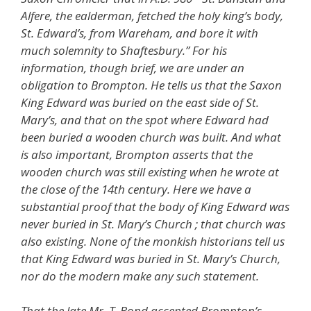
Alfere, the ealderman, fetched the holy king’s body,
St. Edward’s, from Wareham, and bore it with
much solemnity to Shaftesbury.” For his
information, though brief, we are under an
obligation to Brompton. He tells us that the Saxon
King Edward was buried on the east side of St.
Mary’s, and that on the spot where Edward had
been buried a wooden church was built. And what
is also important, Brompton asserts that the
wooden church was still existing when he wrote at
the close of the 14th century. Here we have a
substantial proof that the body of King Edward was
never buried in St. Mary’s Church ; that church was
also existing. None of the monkish historians tell us
that King Edward was buried in St. Mary’s Church,
nor do the modern make any such statement.
That the late Mr. T. Bond accepted Brompton’s