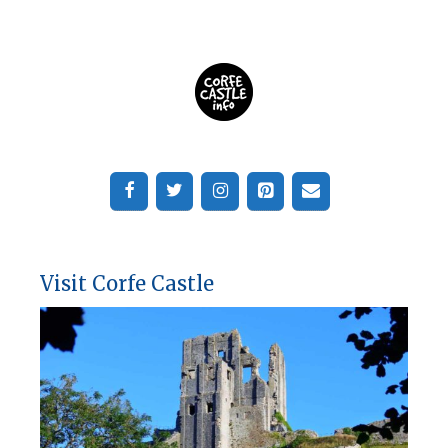
Visit Corfe Castle