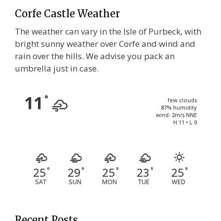
Corfe Castle Weather
The weather can vary in the Isle of Purbeck, with
bright sunny weather over Corfe and wind and
rain over the hills. We advise you pack an
umbrella just in case.
11
°
few clouds
87% humidity
wind: 2m/s NNE
H 11 • L 9
25
29
25
23
25
°
°
°
°
°
SAT
SUN
MON
TUE
WED
Recent Posts