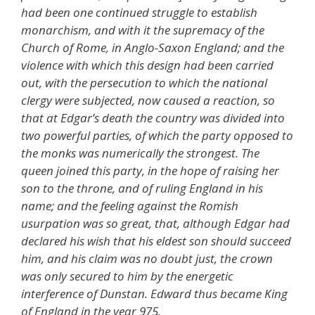
had been one continued struggle to establish
monarchism, and with it the supremacy of the
Church of Rome, in Anglo-Saxon England; and the
violence with which this design had been carried
out, with the persecution to which the national
clergy were subjected, now caused a reaction, so
that at Edgar’s death the country was divided into
two powerful parties, of which the party opposed to
the monks was numerically the strongest. The
queen joined this party, in the hope of raising her
son to the throne, and of ruling England in his
name; and the feeling against the Romish
usurpation was so great, that, although Edgar had
declared his wish that his eldest son should succeed
him, and his claim was no doubt just, the crown
was only secured to him by the energetic
interference of Dunstan. Edward thus became King
of England in the year 975.