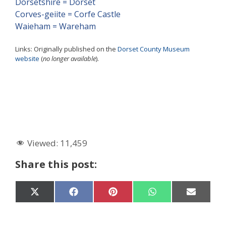
Dorsetshire = Dorset
Corves-geiite = Corfe Castle
Waieham = Wareham
Links: Originally published on the
Dorset County Museum
website
(
no longer available
).
Viewed:
11,459
Share this post:
Share
Share
Share
Share
Share
X
F
P
W
E
on
on
on
on
on
(
a
i
h
-
T
c
n
a
m
w
e
t
t
a