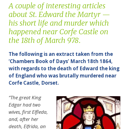
A couple of interesting articles
about St. Edward the Martyr —
his short life and murder which
happened near Corfe Castle on
the 18th of March 978
.
The following is an extract taken from the
‘Chambers Book of Days’ March 18th 1864,
with regards to the death of Edward the king
of England who was brutally murdered near
Corfe Castle, Dorset.
“The great King
Edgar had two
wives, first Elfleda,
and, after her
death, Elfrida, an