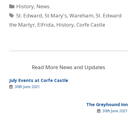
i
b
e
s
i
Categories
History
,
News
t
o
r
A
l
t
o
e
p
Tags
St. Edward
,
St Mary's
,
Wareham
,
St. Edward
e
k
s
p
r
t
the Martyr
,
Elfrida
,
History
,
Corfe Castle
)
Read More News and Updates
July Events at Corfe Castle
30th June 2021
The Greyhound Inn
30th June 2021