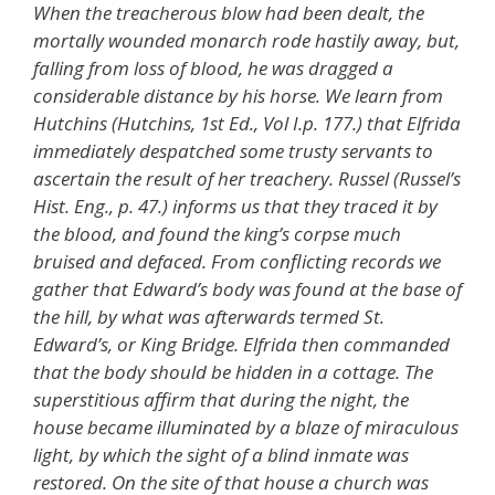
When the treacherous blow had been dealt, the
mortally wounded monarch rode hastily away, but,
falling from loss of blood, he was dragged a
considerable distance by his horse. We learn from
Hutchins (Hutchins, 1st Ed., Vol I.p. 177.) that Elfrida
immediately despatched some trusty servants to
ascertain the result of her treachery. Russel (Russel’s
Hist. Eng., p. 47.) informs us that they traced it by
the blood, and found the king’s corpse much
bruised and defaced. From conflicting records we
gather that Edward’s body was found at the base of
the hill, by what was afterwards termed St.
Edward’s, or King Bridge. Elfrida then commanded
that the body should be hidden in a cottage. The
superstitious affirm that during the night, the
house became illuminated by a blaze of miraculous
light, by which the sight of a blind inmate was
restored. On the site of that house a church was