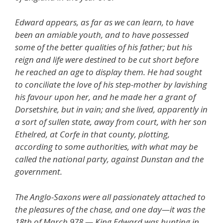
Edward appears, as far as we can learn, to have
been an amiable youth, and to have possessed
some of the better qualities of his father; but his
reign and life were destined to be cut short before
he reached an age to display them. He had sought
to conciliate the love of his step-mother by lavishing
his favour upon her, and he made her a grant of
Dorsetshire, but in vain; and she lived, apparently in
a sort of sullen state, away from court, with her son
Ethelred, at Corfe in that county, plotting,
according to some authorities, with what may be
called the national party, against Dunstan and the
government.
The Anglo-Saxons were all passionately attached to
the pleasures of the chase, and one day—it was the
18th of March 978 — King Edward was hunting in