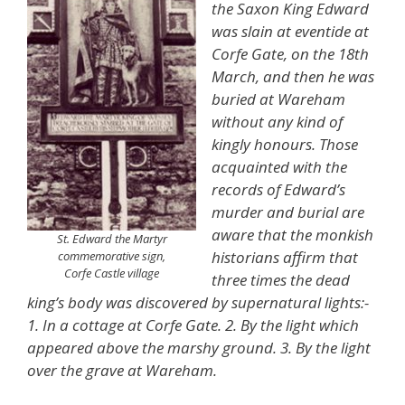
the Saxon King Edward
was slain at eventide at
Corfe Gate, on the 18th
March, and then he was
buried at Wareham
without any kind of
kingly honours. Those
acquainted with the
records of Edward’s
murder and burial are
aware that the monkish
St. Edward the Martyr
historians affirm that
commemorative sign,
Corfe Castle village
three times the dead
king’s body was discovered by supernatural lights:-
1. In a cottage at Corfe Gate. 2. By the light which
appeared above the marshy ground. 3. By the light
over the grave at Wareham.