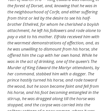
the forest of Dorset, and, knowing that he was in
the neighbourhood of Corfe, and either suffering
from thirst or led by the desire to see his half-
brother Ethelred, for whom he cherished a boyish
attachment, he left his followers and rode alone to
pay a visit to his mother. Elfrida received him with
the warmest demonstrations of affection, and, as
he was unwilling to dismount from his horse, she
offered him the cup with her own hand. While he
was in the act of drinking, one of the queen’s The
Murder of King Edward the Martyr attendants, by
her command, stabbed him with a dagger. The
prince hastily turned his horse, and rode toward
the wood, but he soon became faint and fell from
his horse, and his foot becoming entangled in the
stirrup, he was dragged along till the horse was
stopped, and the corpse was carried into the
solitary cottage of a poor woman, where it was