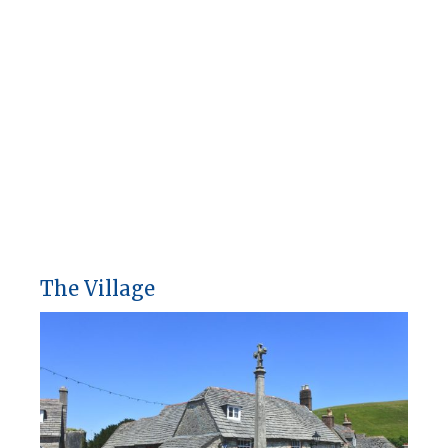
The Village