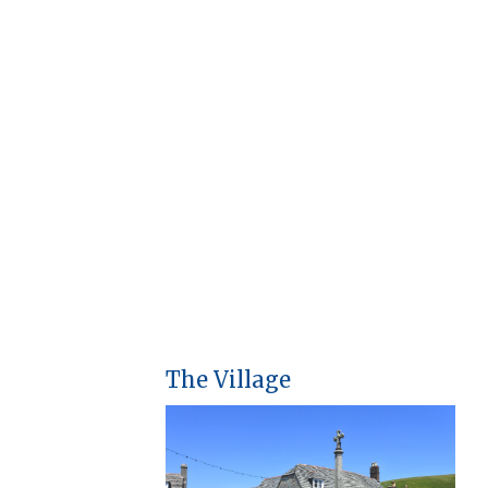
The Village