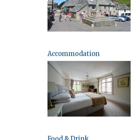
Accommodation
Food & Drink