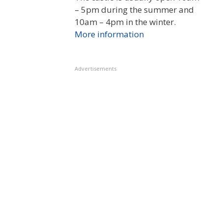
– 5pm during the summer and
10am – 4pm in the winter.
More information
Advertisements