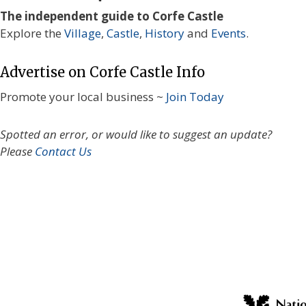
The independent guide to Corfe Castle
Explore the
Village
,
Castle
,
History
and
Events
.
Advertise on Corfe Castle Info
Promote your local business ~
Join Today
Spotted an error, or would like to suggest an update?
Please
Contact Us