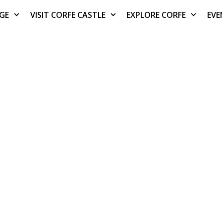
AGE
VISIT CORFE CASTLE
EXPLORE CORFE
EVE