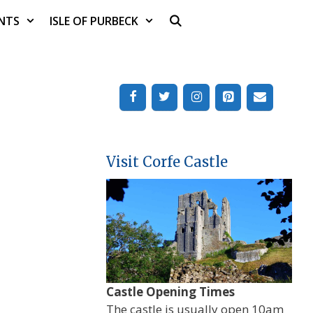
NTS
ISLE OF PURBECK
Visit Corfe Castle
Castle Opening Times
The castle is usually open 10am