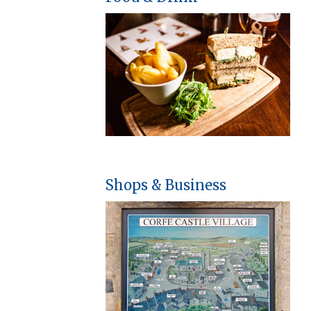
Shops & Business