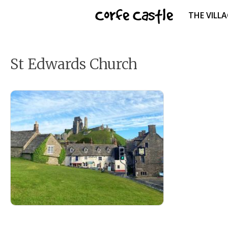
Skip
Corfe Castle
THE VILL
to
content
St Edwards Church