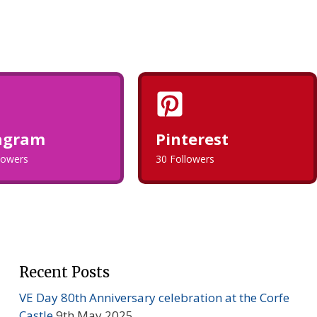
agram
Pinterest
llowers
30 Followers
Recent Posts
VE Day 80th Anniversary celebration at the Corfe
Castle
9th May 2025