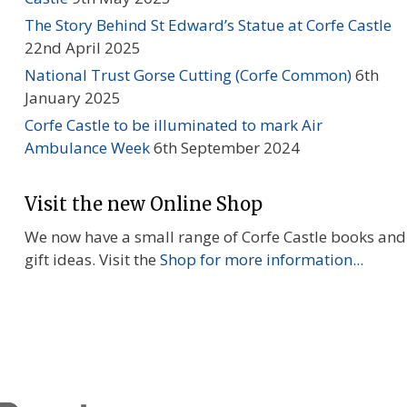
The Story Behind St Edward’s Statue at Corfe Castle
22nd April 2025
National Trust Gorse Cutting (Corfe Common)
6th
January 2025
Corfe Castle to be illuminated to mark Air
Ambulance Week
6th September 2024
Visit the new Online Shop
We now have a small range of Corfe Castle books and
gift ideas. Visit the
Shop for more information...