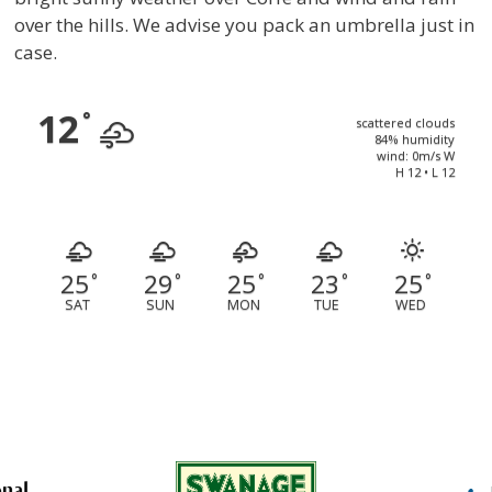
over the hills. We advise you pack an umbrella just in
case.
12
°
scattered clouds
84% humidity
wind: 0m/s W
H 12 • L 12
25
29
25
23
25
°
°
°
°
°
SAT
SUN
MON
TUE
WED