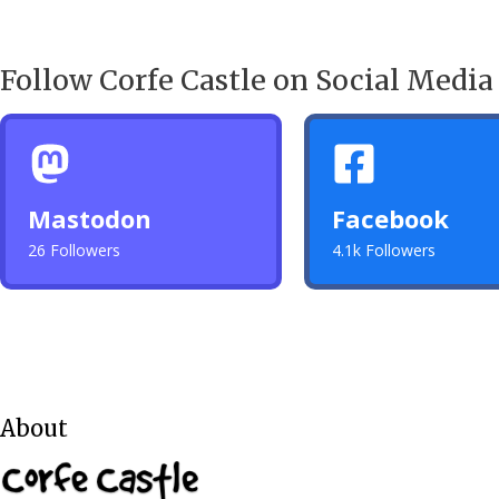
Follow Corfe Castle on Social Media
Mastodon
Facebook
26 Followers
4.1k Followers
About