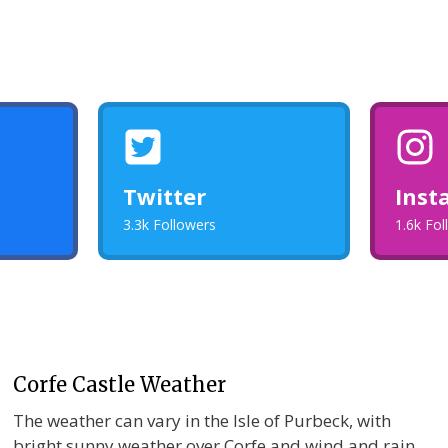
Twitter
Inst
3.3k Followers
1.6k Fo
Corfe Castle Weather
The weather can vary in the Isle of Purbeck, with
bright sunny weather over Corfe and wind and rain