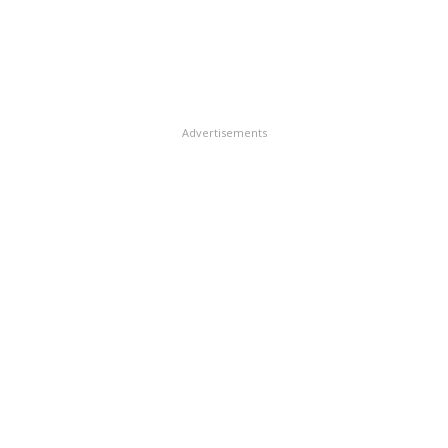
Advertisements