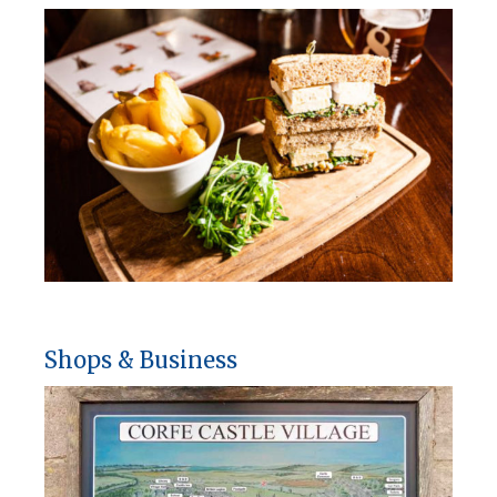
Shops & Business