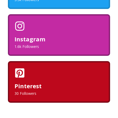
Instagram
1.6k Followers
Pinterest
30 Followers