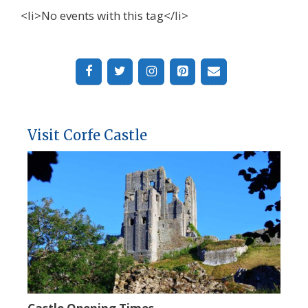
<li>No events with this tag</li>
Visit Corfe Castle