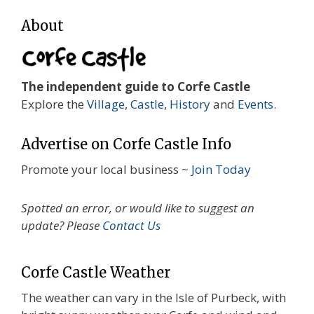
About
The independent guide to Corfe Castle
Explore the
Village
,
Castle
,
History
and
Events
.
Advertise on Corfe Castle Info
Promote your local business ~
Join Today
Spotted an error, or would like to suggest an
update? Please
Contact Us
Corfe Castle Weather
The weather can vary in the Isle of Purbeck, with