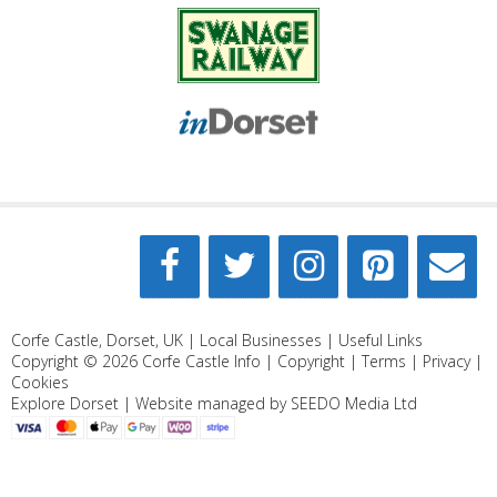
Corfe Castle, Dorset, UK |
Local Businesses
|
Useful Links
Copyright © 2026
Corfe Castle Info
|
Copyright
|
Terms
|
Privacy
|
Cookies
Explore Dorset
| Website managed by
SEEDO Media Ltd
Search Categories...