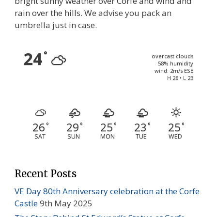
bright sunny weather over Corfe and wind and
rain over the hills. We advise you pack an
umbrella just in case.
24
°
overcast clouds
58% humidity
wind: 2m/s ESE
H 26 • L 23
26
29
25
23
25
°
°
°
°
°
SAT
SUN
MON
TUE
WED
Recent Posts
VE Day 80th Anniversary celebration at the Corfe
Castle
9th May 2025