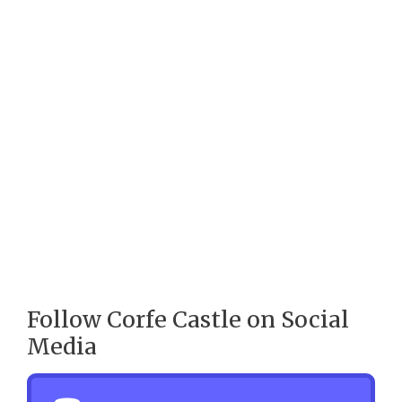
Follow Corfe Castle on Social
Media