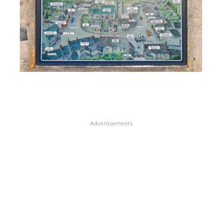
Advertisements