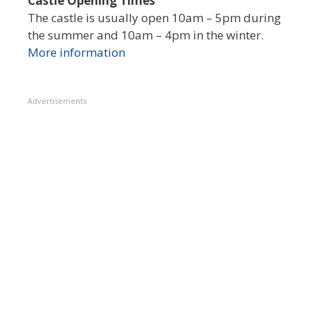
Castle Opening Times
The castle is usually open 10am – 5pm during
the summer and 10am – 4pm in the winter.
More information
Advertisements