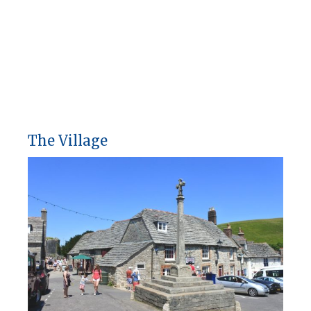
The Village