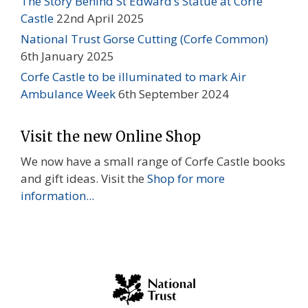
The Story Behind St Edward’s Statue at Corfe
Castle
22nd April 2025
National Trust Gorse Cutting (Corfe Common)
6th January 2025
Corfe Castle to be illuminated to mark Air
Ambulance Week
6th September 2024
Visit the new Online Shop
We now have a small range of Corfe Castle books
and gift ideas. Visit the
Shop for more
information...