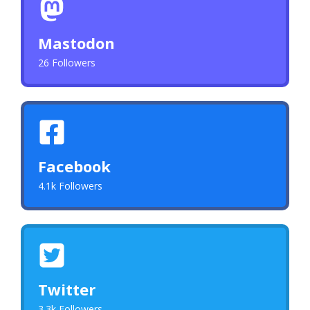
Mastodon
26 Followers
Facebook
4.1k Followers
Twitter
3.3k Followers