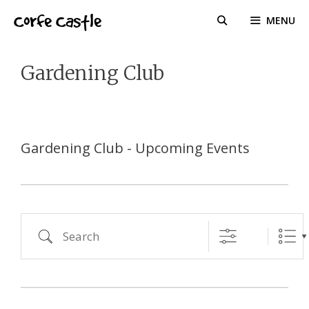
Skip
Corfe Castle
MENU
to
content
Gardening Club
Gardening Club - Upcoming Events
Search