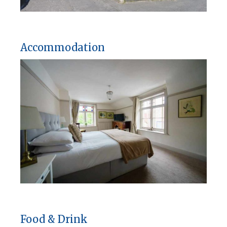
Accommodation
Food & Drink