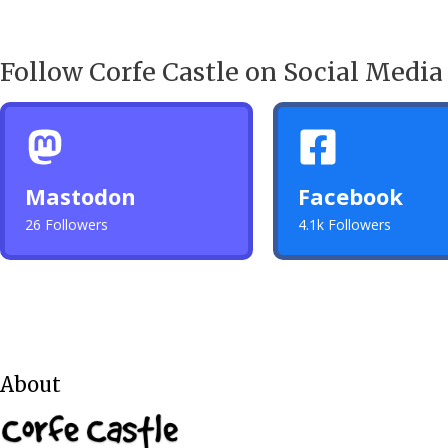
Follow Corfe Castle on Social Media
Mastodon
Facebook
26 Followers
4.1k Followers
About