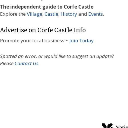
The independent guide to Corfe Castle
Explore the
Village
,
Castle
,
History
and
Events
.
Advertise on Corfe Castle Info
Promote your local business ~
Join Today
Spotted an error, or would like to suggest an update?
Please
Contact Us