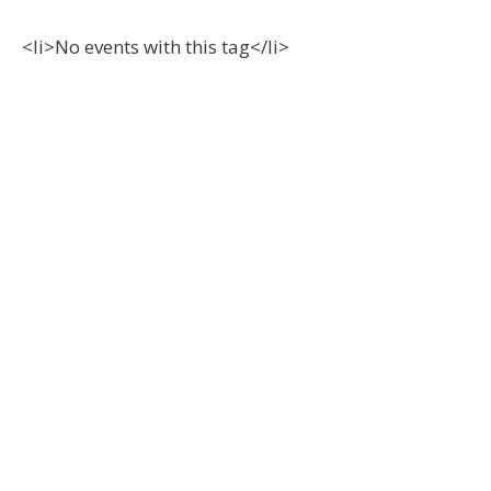
<li>No events with this tag</li>