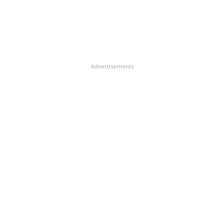
Advertisements