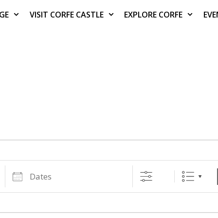
AGE
VISIT CORFE CASTLE
EXPLORE CORFE
EVE
Dates