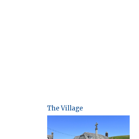
The Village