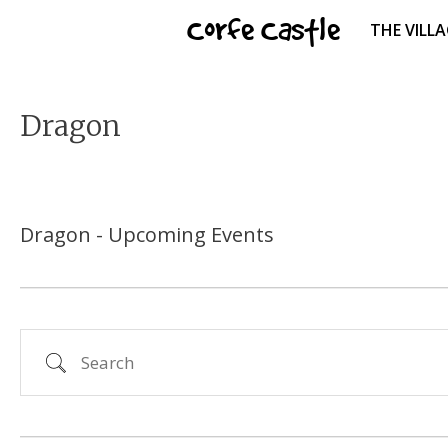
Skip
Corfe Castle
THE VILL
to
content
Dragon
Dragon - Upcoming Events
Search