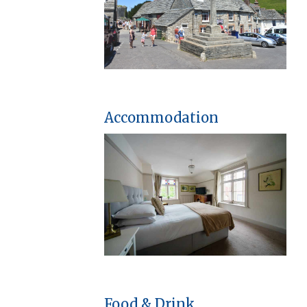
Accommodation
Food & Drink