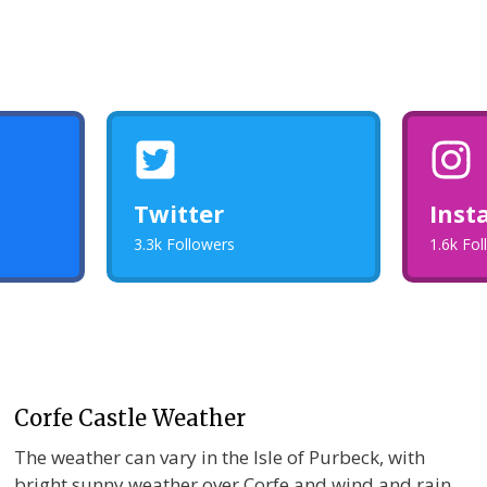
Twitter
Inst
3.3k Followers
1.6k Fo
Corfe Castle Weather
The weather can vary in the Isle of Purbeck, with
bright sunny weather over Corfe and wind and rain