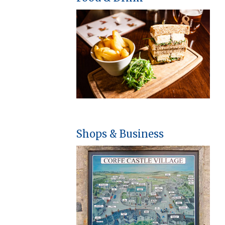
Shops & Business