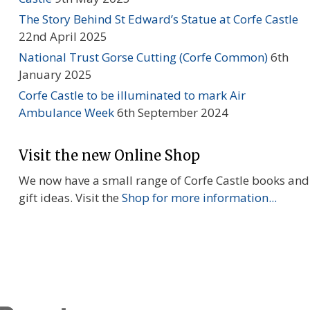
The Story Behind St Edward’s Statue at Corfe Castle
22nd April 2025
National Trust Gorse Cutting (Corfe Common)
6th
January 2025
Corfe Castle to be illuminated to mark Air
Ambulance Week
6th September 2024
Visit the new Online Shop
We now have a small range of Corfe Castle books and
gift ideas. Visit the
Shop for more information...