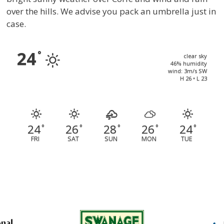
over the hills. We advise you pack an umbrella just in
case.
24
°
clear sky
46% humidity
wind: 3m/s SW
H 26 • L 23
24
26
28
26
24
°
°
°
°
°
FRI
SAT
SUN
MON
TUE