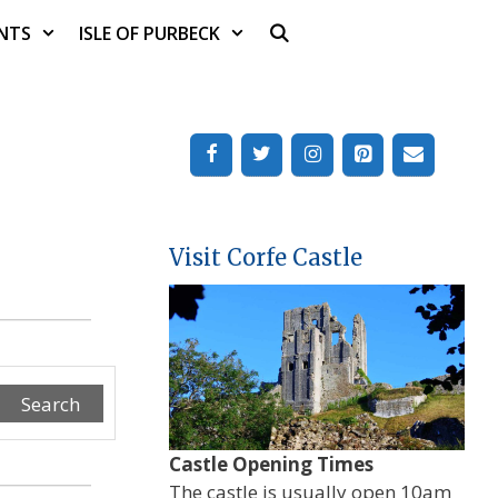
NTS
ISLE OF PURBECK
Visit Corfe Castle
Search
Castle Opening Times
The castle is usually open 10am