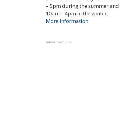
– 5pm during the summer and
10am – 4pm in the winter.
More information
Advertisements