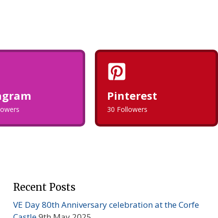
agram
Pinterest
llowers
30 Followers
Recent Posts
VE Day 80th Anniversary celebration at the Corfe
Castle
9th May 2025