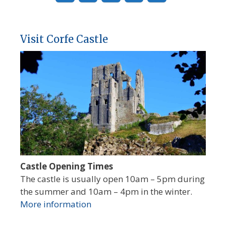
Visit Corfe Castle
Castle Opening Times
The castle is usually open 10am – 5pm during
the summer and 10am – 4pm in the winter.
More information