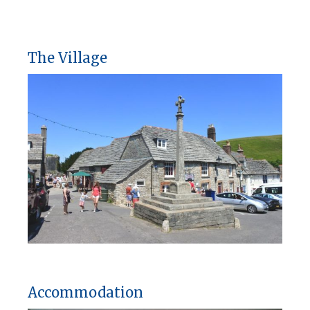
The Village
Accommodation