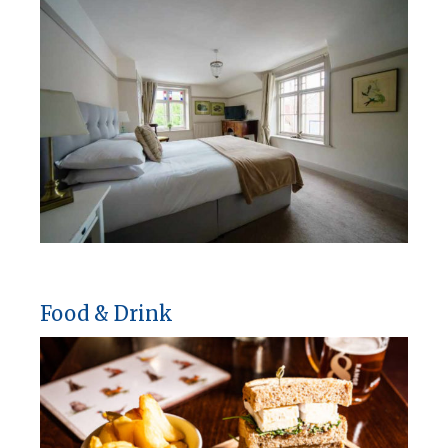
Food & Drink