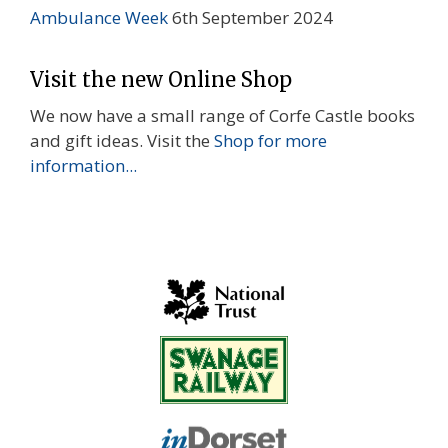
Ambulance Week
6th September 2024
Visit the new Online Shop
We now have a small range of Corfe Castle books
and gift ideas. Visit the
Shop for more
information...