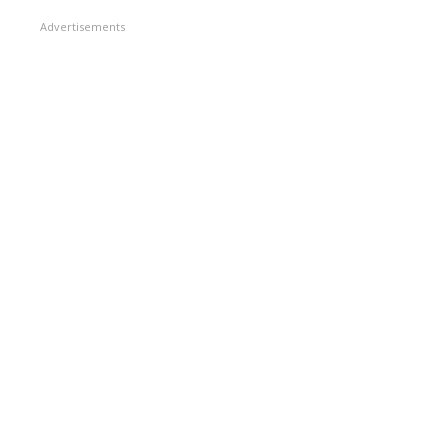
Advertisements