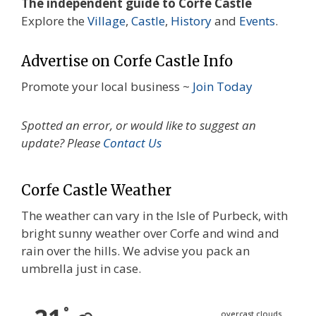
The independent guide to Corfe Castle
Explore the
Village
,
Castle
,
History
and
Events
.
Advertise on Corfe Castle Info
Promote your local business ~
Join Today
Spotted an error, or would like to suggest an
update? Please
Contact Us
Corfe Castle Weather
The weather can vary in the Isle of Purbeck, with
bright sunny weather over Corfe and wind and
rain over the hills. We advise you pack an
umbrella just in case.
°
overcast clouds