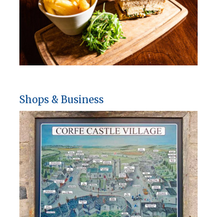
Shops & Business