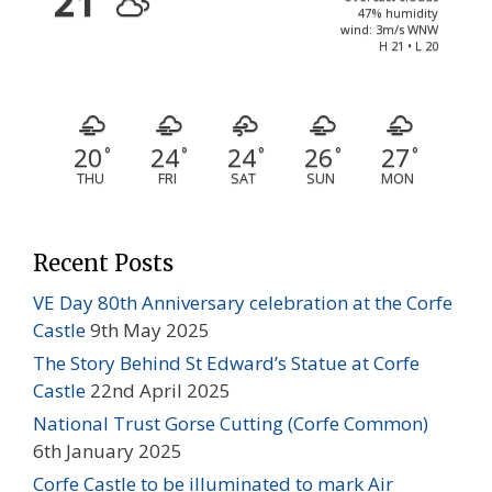
21
47% humidity
wind: 3m/s WNW
H 21 • L 20
20
24
24
26
27
°
°
°
°
°
THU
FRI
SAT
SUN
MON
Recent Posts
VE Day 80th Anniversary celebration at the Corfe
Castle
9th May 2025
The Story Behind St Edward’s Statue at Corfe
Castle
22nd April 2025
National Trust Gorse Cutting (Corfe Common)
6th January 2025
Corfe Castle to be illuminated to mark Air