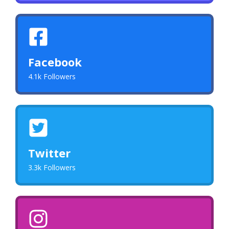
Facebook
4.1k Followers
Twitter
3.3k Followers