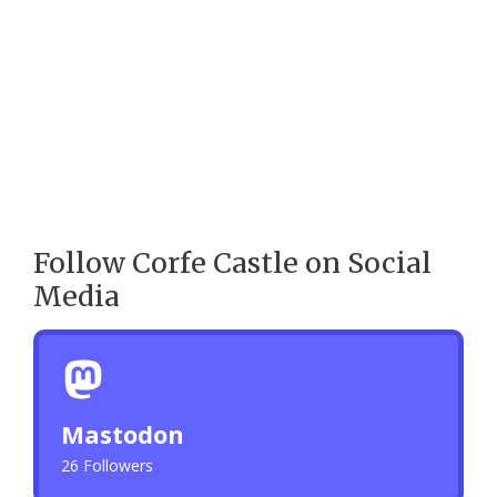
Follow Corfe Castle on Social
Media
Mastodon
26 Followers