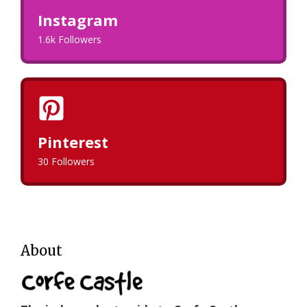
Instagram
1.6k Followers
Pinterest
30 Followers
About