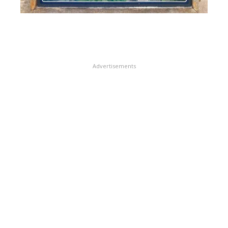
Advertisements