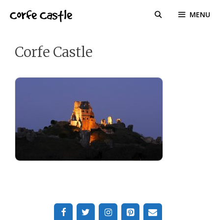
Skip
Corfe Castle
MENU
to
content
Corfe Castle