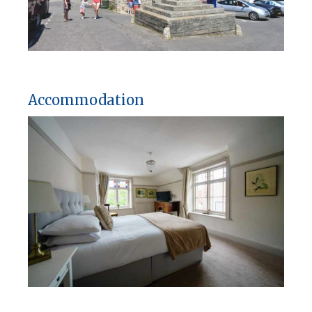
Accommodation