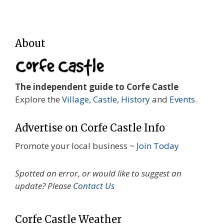
About
The independent guide to Corfe Castle
Explore the
Village
,
Castle
,
History
and
Events
.
Advertise on Corfe Castle Info
Promote your local business ~
Join Today
Spotted an error, or would like to suggest an
update? Please
Contact Us
Corfe Castle Weather