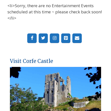
<li>Sorry, there are no Entertainment Events
scheduled at this time ~ please check back soon!
</li>
Visit Corfe Castle