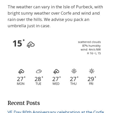
The weather can vary in the Isle of Purbeck, with
bright sunny weather over Corfe and wind and
rain over the hills. We advise you pack an
umbrella just in case.
15
°
scattered clouds
87% humidity
wind: 4m/s NW
H 16 • L 15
27
28
27
27
29
°
°
°
°
°
MON
TUE
WED
THU
FRI
Recent Posts
VE Day 80th Anniversary celebration at the Corfe