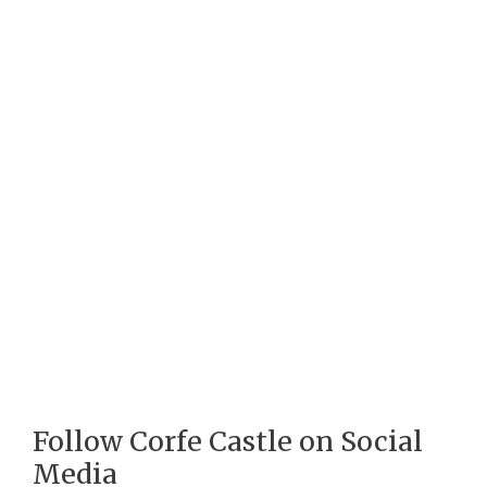
Follow Corfe Castle on Social
Media