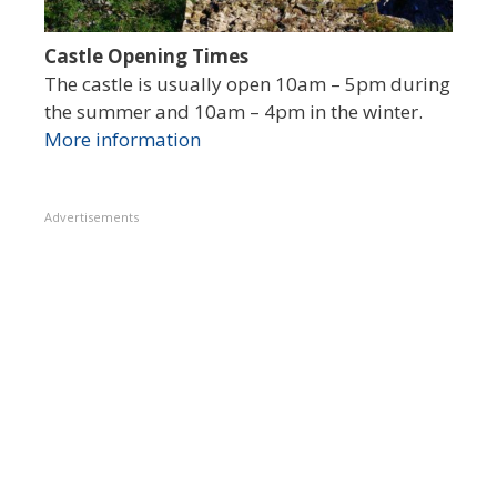
Castle Opening Times
The castle is usually open 10am – 5pm during
the summer and 10am – 4pm in the winter.
More information
Advertisements