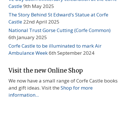
Castle
9th May 2025
The Story Behind St Edward’s Statue at Corfe
Castle
22nd April 2025
National Trust Gorse Cutting (Corfe Common)
6th January 2025
Corfe Castle to be illuminated to mark Air
Ambulance Week
6th September 2024
Visit the new Online Shop
We now have a small range of Corfe Castle books
and gift ideas. Visit the
Shop for more
information...