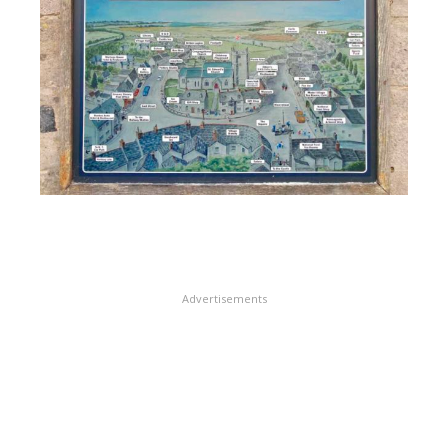
Advertisements