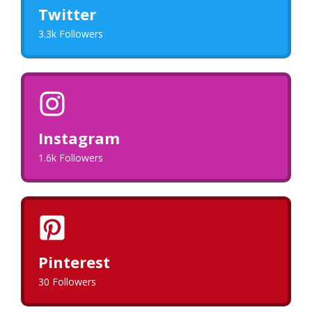
Twitter
3.3k Followers
Instagram
1.6k Followers
Pinterest
30 Followers