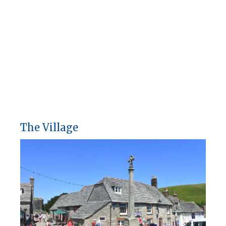
The Village