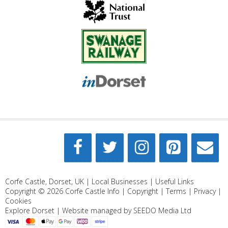
Corfe Castle, Dorset, UK |
Local Businesses
|
Useful Links
Copyright © 2026
Corfe Castle Info
|
Copyright
|
Terms
|
Privacy
|
Cookies
Explore Dorset
| Website managed by
SEEDO Media Ltd