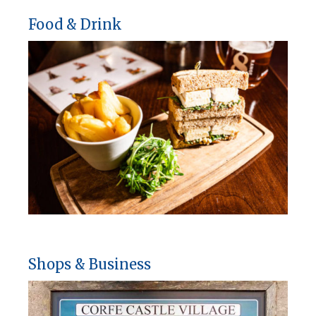
Food & Drink
Shops & Business