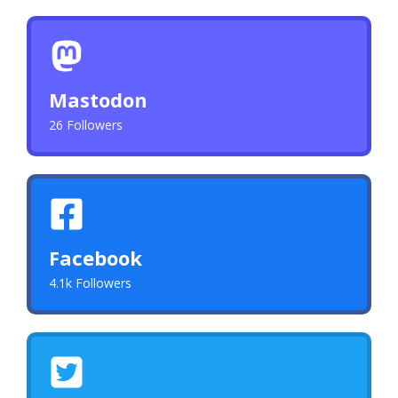
Mastodon
26 Followers
Facebook
4.1k Followers