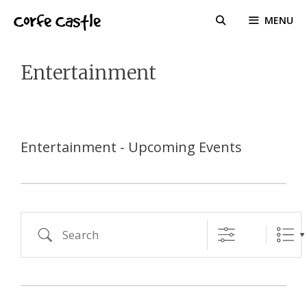
Skip
Corfe Castle
MENU
to
content
Entertainment
Entertainment - Upcoming Events
Search