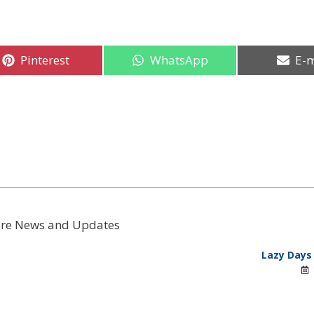
Share
Share
Sha
Pinterest
WhatsApp
E-m
on
on
on
re News and Updates
Lazy Days 