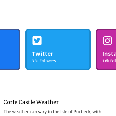
Twitter
Inst
3.3k Followers
1.6k Fo
Corfe Castle Weather
The weather can vary in the Isle of Purbeck, with