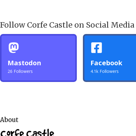
Follow Corfe Castle on Social Media
Mastodon
Facebook
26 Followers
4.1k Followers
About