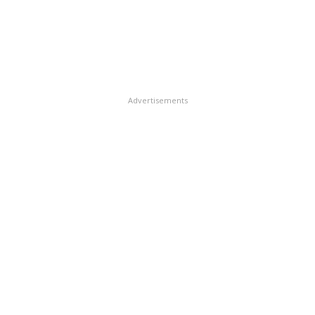
Advertisements