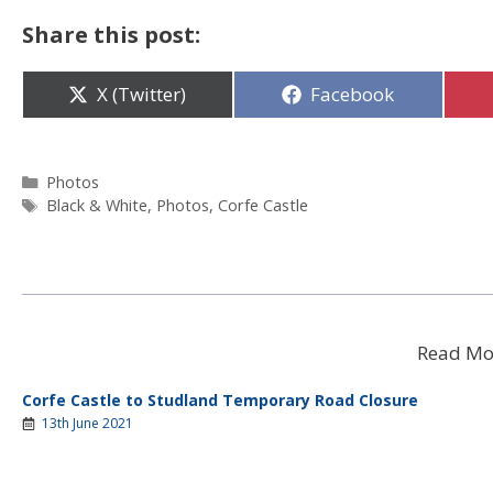
Share this post:
Share
Share
X (Twitter)
Facebook
on
on
Categories
Photos
Tags
Black & White
,
Photos
,
Corfe Castle
Read Mo
Corfe Castle to Studland Temporary Road Closure
13th June 2021