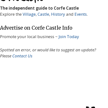
The independent guide to Corfe Castle
Explore the
Village
,
Castle
,
History
and
Events
.
Advertise on Corfe Castle Info
Promote your local business ~
Join Today
Spotted an error, or would like to suggest an update?
Please
Contact Us