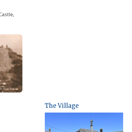
Castle,
The Village