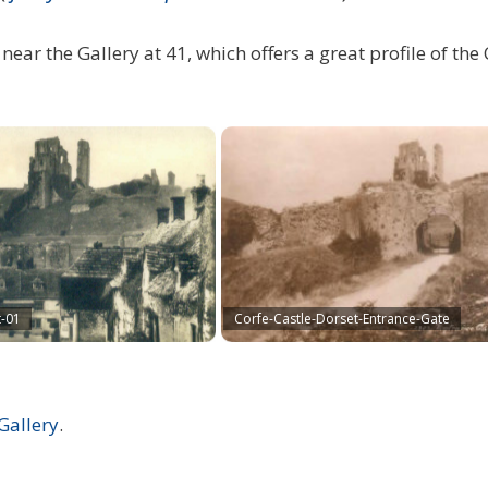
ear the Gallery at 41, which offers a great profile of the 
t-01
Corfe-Castle-Dorset-Entrance-Gate
Gallery
.