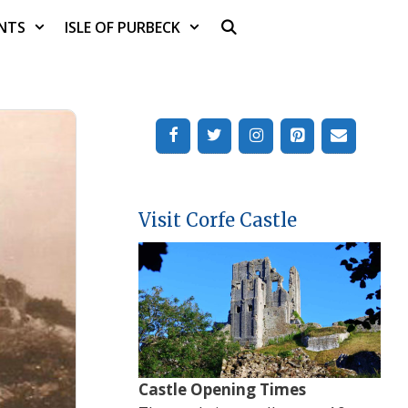
NTS
ISLE OF PURBECK
Visit Corfe Castle
Castle Opening Times