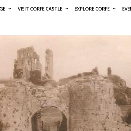
AGE
VISIT CORFE CASTLE
EXPLORE CORFE
EVE