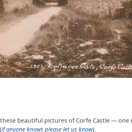
hese beautiful pictures of Corfe Castle — one 
(
if anyone knows please let us know
).