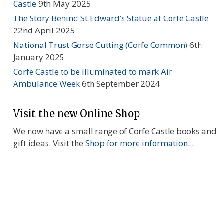
Castle
9th May 2025
The Story Behind St Edward’s Statue at Corfe Castle
22nd April 2025
National Trust Gorse Cutting (Corfe Common)
6th
January 2025
Corfe Castle to be illuminated to mark Air
Ambulance Week
6th September 2024
Visit the new Online Shop
We now have a small range of Corfe Castle books and
gift ideas. Visit the
Shop for more information...