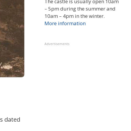
The castle is usually open 10am
– 5pm during the summer and
10am – 4pm in the winter.
More information
Advertisements
is dated