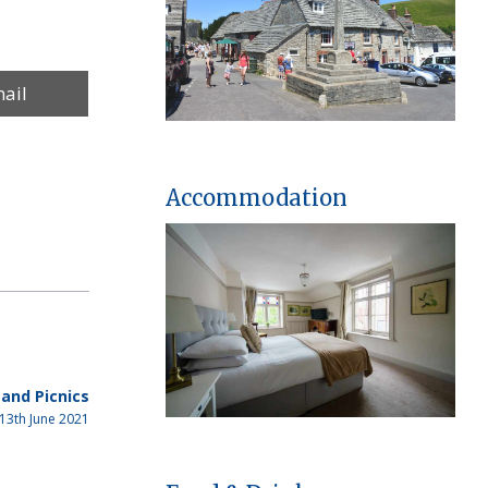
re
ail
Accommodation
and Picnics
13th June 2021