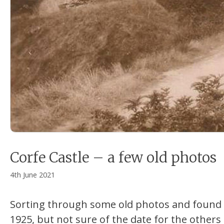
Corfe Castle – a few old photos
4th June 2021
Sorting through some old photos and found t
1925, but not sure of the date for the others 