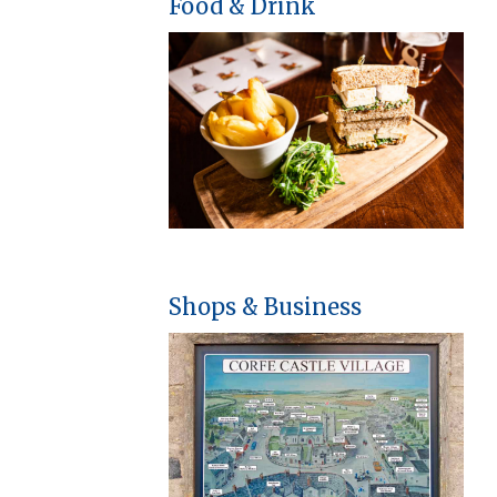
Food & Drink
Shops & Business