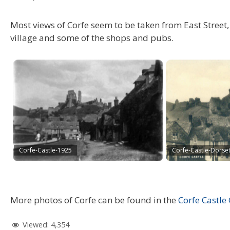
Most views of Corfe seem to be taken from East Street, n
village and some of the shops and pubs.
Corfe-Castle-1925
Corfe-Castle-Dorse
More photos of Corfe can be found in the
Corfe Castle 
Viewed:
4,354