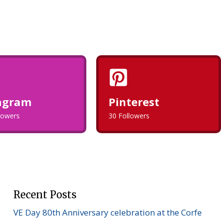
agram
Pinterest
llowers
30 Followers
Recent Posts
VE Day 80th Anniversary celebration at the Corfe