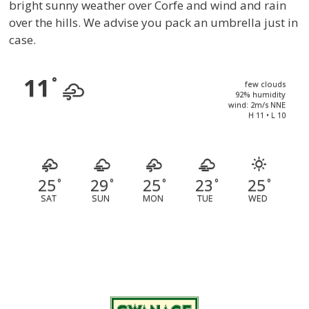
bright sunny weather over Corfe and wind and rain
over the hills. We advise you pack an umbrella just in
case.
11
°
few clouds
92% humidity
wind: 2m/s NNE
H 11 • L 10
25
29
25
23
25
°
°
°
°
°
SAT
SUN
MON
TUE
WED